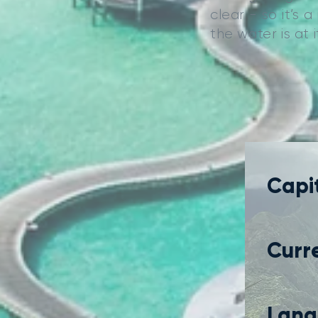
clear - so it’s 
the water is at
Capit
Curr
Lang