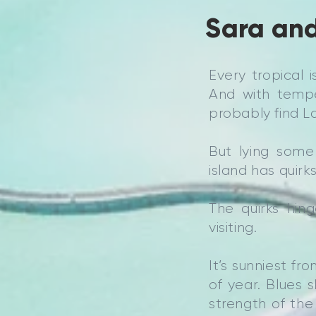
Sara and
Every tropical 
And with tempe
probably find La
But lying some
island has quirks
The quirks hin
visiting.
It’s sunniest f
of year. Blues 
strength of the