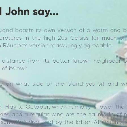
 John say...
island boasts its own version of a warm and b
ratures in the high 20s Celsius for much of t
 Réunion’s version reassuringly agreeable.
 distance from its better-known neighbour of 
 of its own.
ge on what side of the island you sit and w
rom May to October, when humidity is lower tha
skies and a regular wind are the hallmarks of
 sun often disguised by the latter! Although 