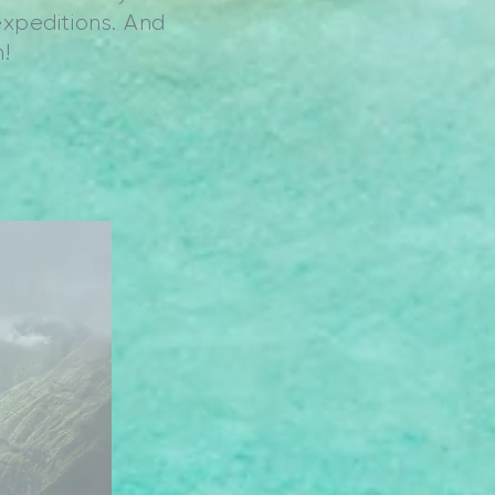
expeditions. And
!