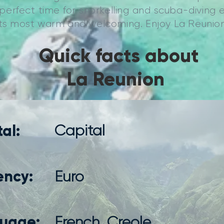
a perfect time for snorkelling and scuba-diving 
 its most warm and welcoming. Enjoy La Reunion
Quick facts about
La Reunion
al:
Capital
ency:
Euro
uage:
French, Creole