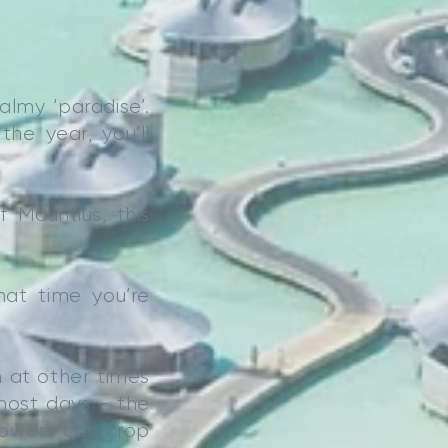
almy ‘paradise’.
he year, you’ll
Mauritius, this
hat time you’re
n at other times
 most days - the
showers can crop