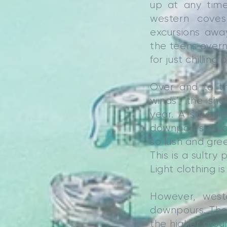
up at any time
western coves
excursions awa
the teens overni
for just chilling
Over and to th
winds’, the sh
year. A steami
downpours much
so lush and gre
This is a sultry
Light clothing is
However, west
downpours. They
the higher grou