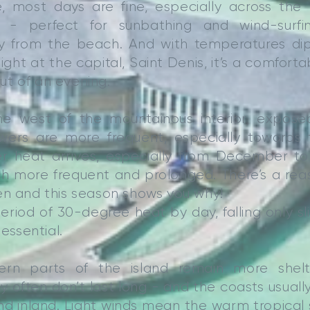
, most days are fine, especially across the
 - perfect for sunbathing and wind-surfi
y from the beach. And with temperatures di
ght at the capital, Saint Denis, it’s a comforta
 out of an evening.
e west of the mountainous interior, expose
owers are more frequent, especially towards
er heat arrives, especially from December t
 more frequent and prolonged. There’s a reaso
en and this season shows you why!
 period of 30-degree heat by day, falling only sl
 essential.
ern parts of the island remain more shel
 often don’t last long - and the coasts usually
nd inland. Light winds mean the warm tropical 