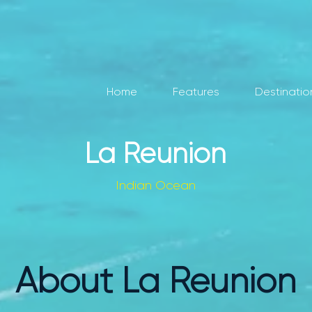
Home
Features
Destinatio
La Reunion
Indian Ocean
About La Reunion