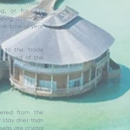
 more sheltered
ng, or for day
pping down into
ble time of year
d to the ‘trade
 the end of the
o March, making
n the island is
ightly overnight.
tered from the
 stay drier than
seas are crystal