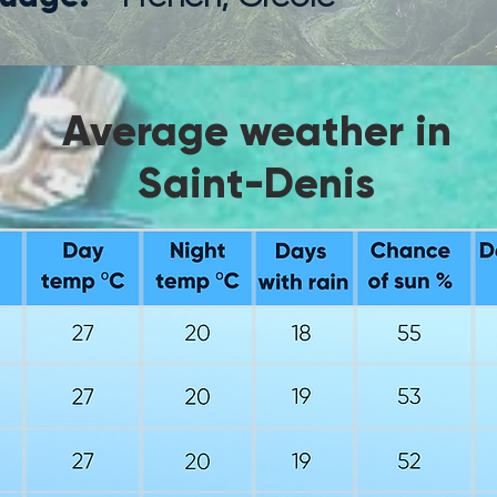
Average weather in
Saint-Denis