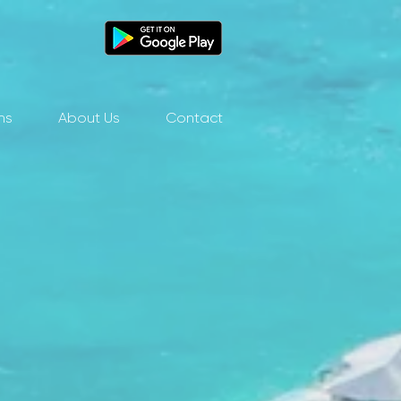
ns
About Us
Contact