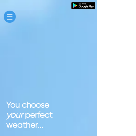
You choose
your
perfect
weather...