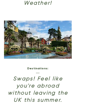
Weather!
Destinations:
Swaps! Feel like
you're abroad
without leaving the
UK this summer.