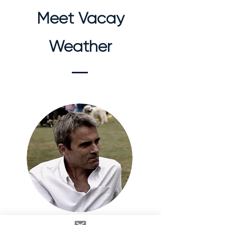
Meet Vacay
Weather