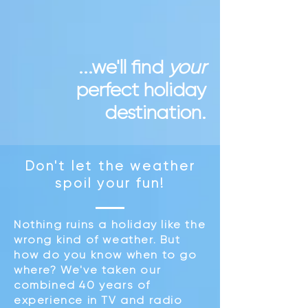
...we'll find
your
perfect holiday
destination.
Don't let the weather
spoil your fun
!
Nothing ruins a holiday like the
wrong kind of weather. But
how do you know when to go
where? We've taken our
combined 40 years of
experience in TV and radio