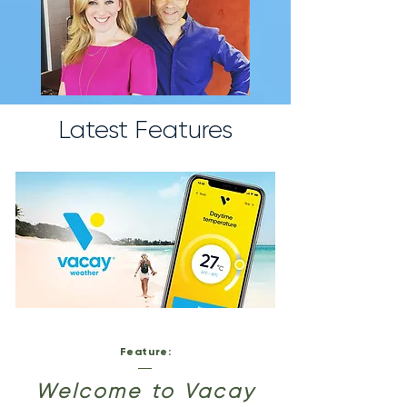
Latest Features
Feature:
Welcome to Vacay