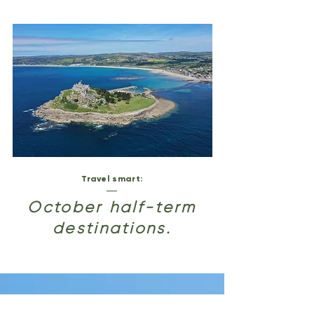
Travel smart:
October half-term
destinations.