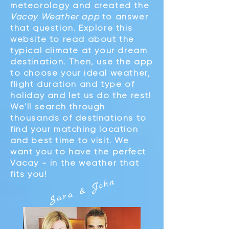
meteorology and created the
Vacay Weather app
to answer
that question. Explore this
website to read about the
typical climate at your dream
destination. Then, use the app
to choose your ideal weather,
flight duration and type of
holiday and let us do the rest!
We'll search through
thousands of destinations to
find your matching location
and best time to visit. We
want you to have the perfect
Vacay - in the weather that
fits you!
John
Sara &