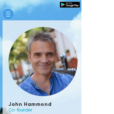
John Hammond
Co-founder