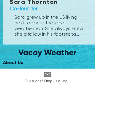
Sara Thornton
Co-founder
Sara grew up in the US living
next-door to the local
weatherman. She always knew
she'd follow in his footsteps...
Vacay Weather
About Us
Climate Data
Questions? Drop us a line...
Website Terms and Conditions
App Terms and Conditions
Ask Us a Question
Travel Colleague? Subscribe here
Disclaimer