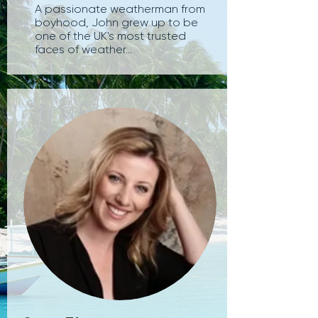
A passionate weatherman from
boyhood, John grew up to be
one of the UK's most trusted
faces of weather...