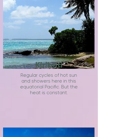
Kiribati
Regular cycles of hot sun
and showers here in this
equatorial Pacific. But the
heat is constant.