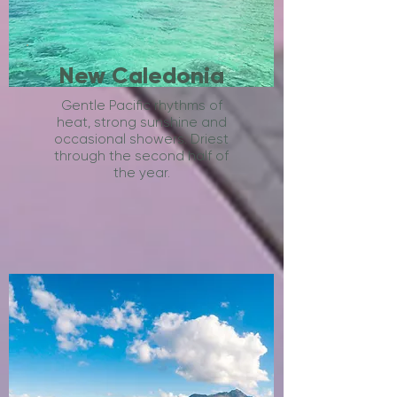
New Caledonia
Gentle Pacific rhythms of
heat, strong sunshine and
occasional showers. Driest
through the second half of
the year.