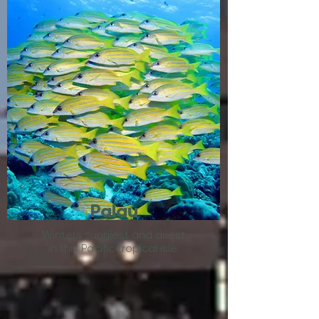
Palau
Winters sunniest and driest
in this Pacific tropical isle.