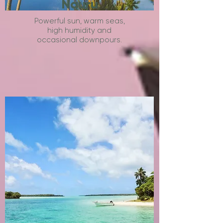
Nauru
Powerful sun, warm seas,
high humidity and
occasional downpours.