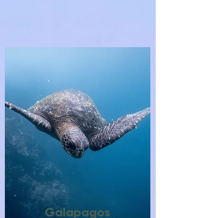
Galapagos