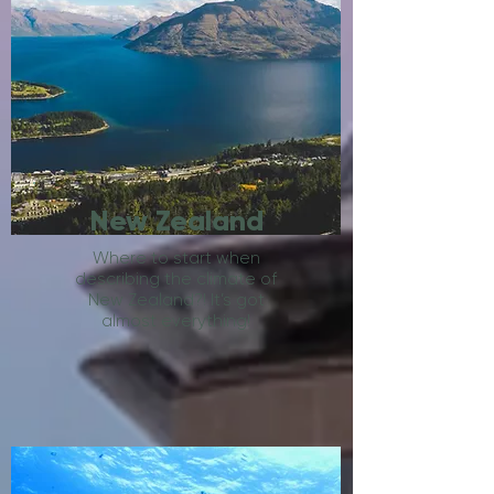
New Zealand
Where to start when
describing the climate of
New Zealand?! It’s got
almost everything!