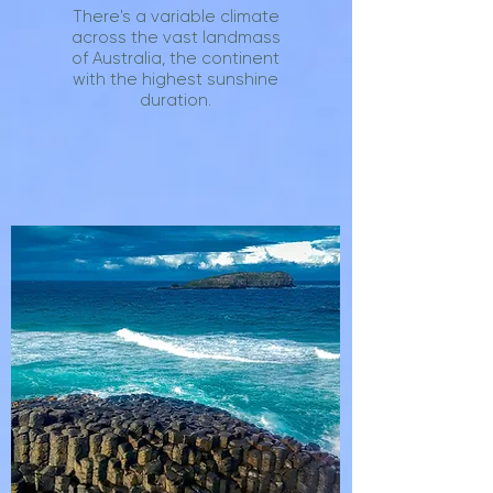
There's a variable climate
across the vast landmass
of Australia, the continent
with the highest sunshine
duration.