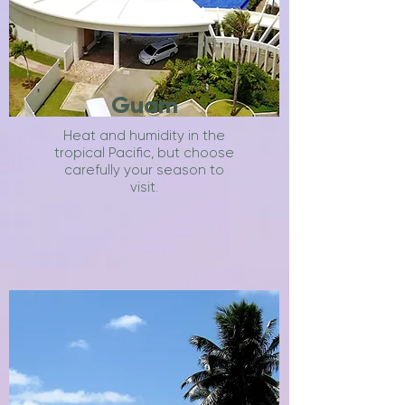
Guam
Heat and humidity in the
tropical Pacific, but choose
carefully your season to
visit.