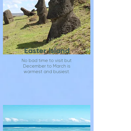
Easter Island
No bad time to visit but
December to March is
warmest and busiest.