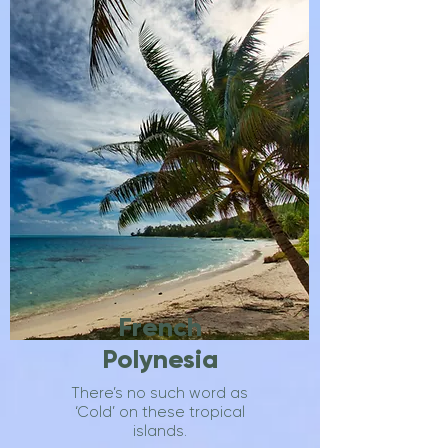
French
Polynesia
There’s no such word as
‘Cold’ on these tropical
islands.