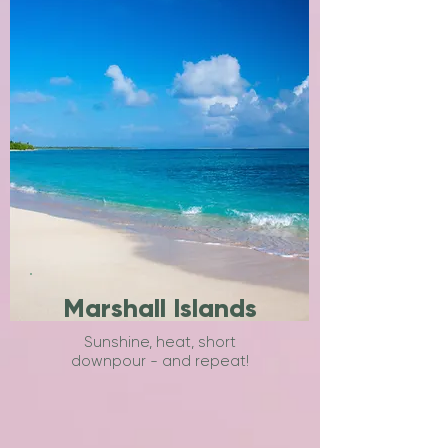
Marshall Islands
Sunshine, heat, short
downpour - and repeat!