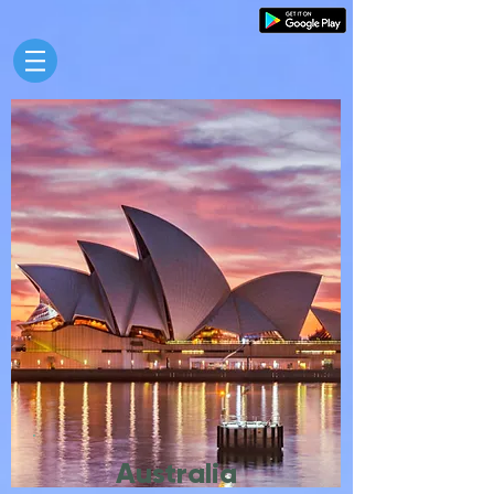
Australia