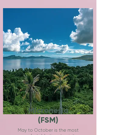
Micronesia
(FSM)
May to October is the most