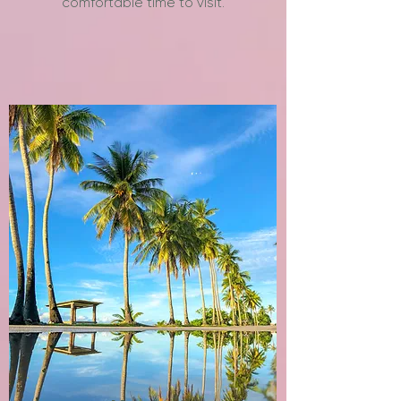
comfortable time to visit.