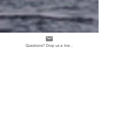
downpours. Driest June to
October.
Questions? Drop us a line...