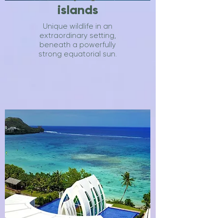
islands
Unique wildlife in an
extraordinary setting,
beneath a powerfully
strong equatorial sun.