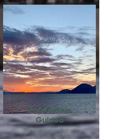
Papua New
Guinea
Tropical concoction of
powerful sun and