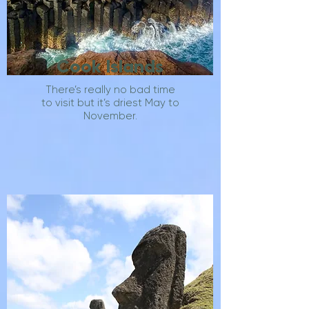
Cook Islands
There’s really no bad time
to visit but it’s driest May to
November.