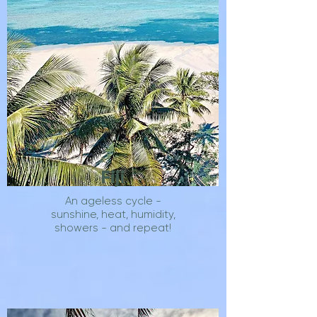
Fiji
An ageless cycle -
sunshine, heat, humidity,
showers - and repeat!