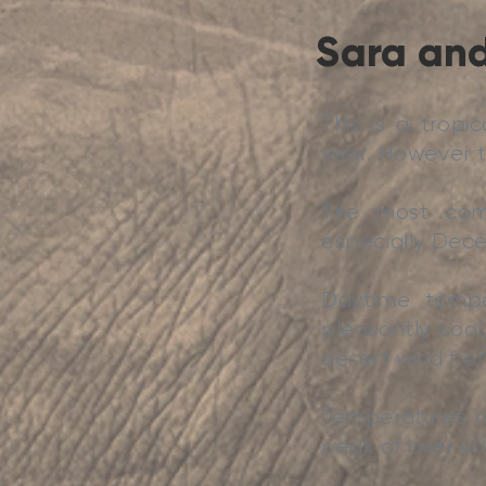
Sara and
This is a tropi
year. However t
The most comf
especially Dece
Daytime temper
pleasantly cool,
desert wind from
Temperatures r
peak of over 40