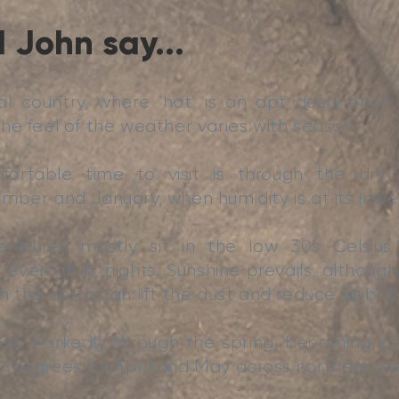
 John say...
cal country, where ‘hot’ is an apt descriptio
he feel of the weather varies with season.
ortable time to visit is through the dry 
mber and January, when humidity is at its lowe
atures mostly sit in the low 30s Celsius i
 even chilly, nights. Sunshine prevails, althou
 the north can lift the dust and reduce visibilit
ise markedly through the spring, becoming int
-degrees by April and May across northern ar