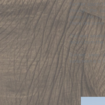
Further south 
through the s
across the cou
there are some d
The wet season 
return from the
Sunnier skies
sunscreen is a ‘