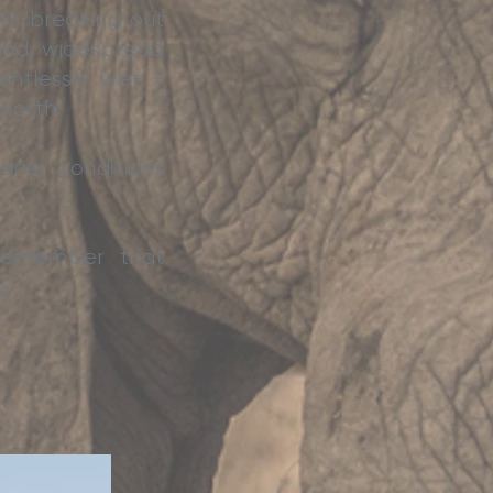
rs breaking out
and widespread
entlessly wet -
 north.
rier conditions
 remember that
o.