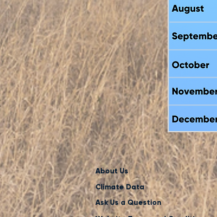
About Us
Climate Data
Ask Us a Question