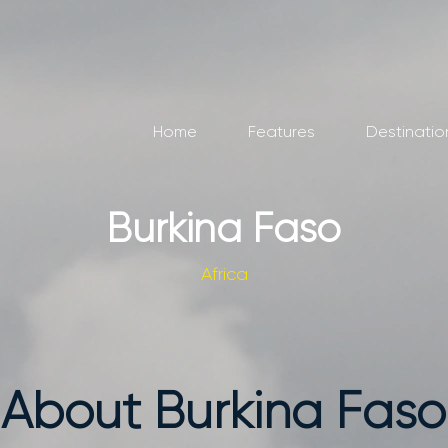
Home
Features
Destinatio
Burkina Faso
Africa
About Burkina Faso