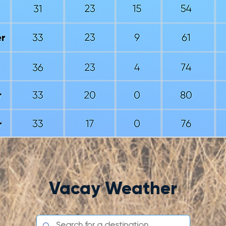
Vacay Weather