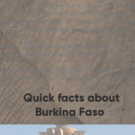
the heat is capped by more cloud, with showe
pring months, which become more intense 
ntry as summer arrives. However it’s not rel
rier, brighter interludes, especially across the
lasts longest across southern areas, before d
 north through the autumn months.
 and lower humidity resume by winter; but
must’, whatever the time of year, in Burkina Fas
Quick facts about
Burkina Faso