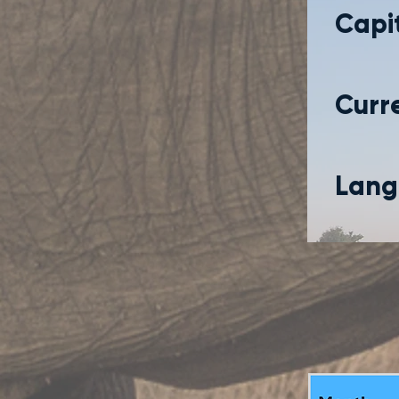
Capit
Curr
Lang