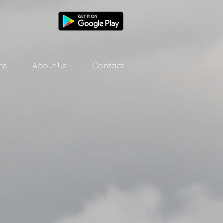
ns
About Us
Contact