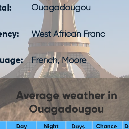
al:
Ouagadougou
ency:
West African Franc
uage:
French, Moore
Average weather in
Ouagadougou