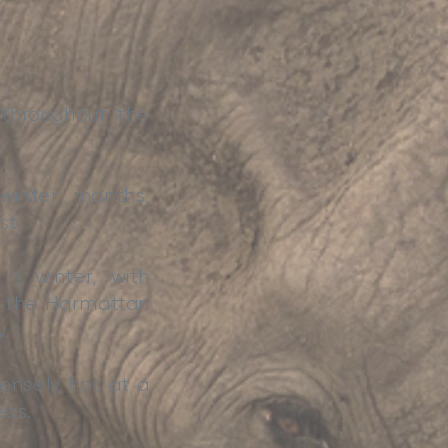
n throughout the
winter months,
st.
n winter, with
gh the Harmattan
y.
ensely hot at a
eas.