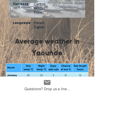
Currency
Central
:
African
Franc
Language
French,
:
English
Average weather in
Yaounde
Questions? Drop us a line...