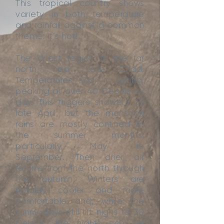
This tropical country shows
variety in both temperature
and rainfall against a common
theme: it’s hot!
The driest region is the far
north, near Lake Chad.
Temperatures soar in spring,
peaking at over 40 Celsius by
day. This triggers showers by
late April, but the monsoon
rains are mostly confined to
the summer months,
particularly May to
September. Then drier air
returns from the north through
the autumn. Winters are
notably cooler and more
comfortable and, while the
sunny days still lift highs to 30
Celsius, the nights can be