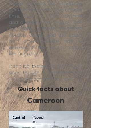
Celsius by day. But wintertime
remains the most comfortable
time, due to most sunshine
and a slightly less muggy feel.
The higher plateau areas are
notably cooler and the coast
also often benefits from a
breeze off the sea to offset
the humidity.
Don’t be fooled by the cloudy
skies though - sunscreen is a
‘must’ throughout the year.
Quick facts about
Cameroon
Capital
Yaound
:
e