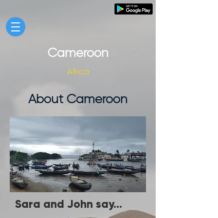
Cameroon
Africa
About Cameroon
Sara and John say...