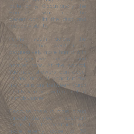
quite chilly. Occasionally the
Harmattan wind from the
desert can lift the dust and
reduce visibility.
Further south across the
country, the weather is
progressively more humid with
a longer wet season and
heavier rains. At the capital,
Yaoundé, showers can occur
at any time of year but the
main rains are between March
and November, with a brief lull
in midsummer.
Because there is more cloud
through the year in southern
areas, the temperatures are
more evenly close to 30