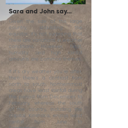
Sara and John say...
Given the size of this large
country, straddling the
equator, it’s not surprising that
there are variations in weather
conditions. However, heat,
humidity and high rainfall
amounts are common themes.
If it’s dry weather you’re after,
then there’s a contrast from
north to south. Northernmost
areas have least rainfall during
the period from December to
February, whereas the south
of the country, including the
capital, Kinshasa, enjoys least
rainfall from June to