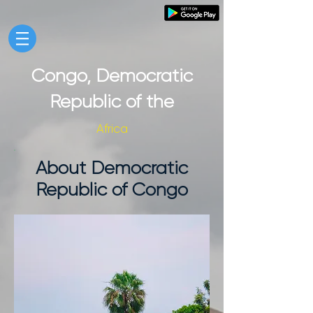
Congo, Democratic
Republic of the
Africa
About Democratic
Republic of Congo