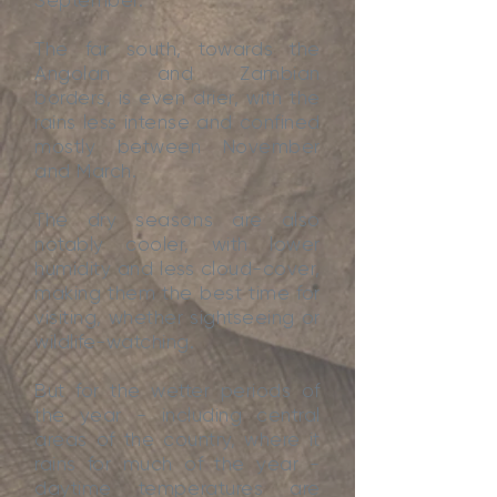
September.
The far south, towards the
Angolan and Zambian
borders, is even drier, with the
rains less intense and confined
mostly between November
and March.
The dry seasons are also
notably cooler, with lower
humidity and less cloud-cover,
making them the best time for
visiting, whether sightseeing or
wildlife-watching.
But for the wetter periods of
the year - including central
areas of the country, where it
rains for much of the year -
daytime temperatures are