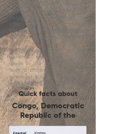
constantly near 30 degrees
by day, with high humidity and
muggy nights. Downpours are
often intense and mostly
occur in the afternoon, leaving
the morning drier and brighter.
Mountainous areas in the
extreme east and coastal
areas in the far west benefit
from a cooling influence; but
wherever you are in this vast
country, sunscreen is a ‘must’.
Quick facts about
Congo, Democratic
Republic of the
Capital
Kinshas