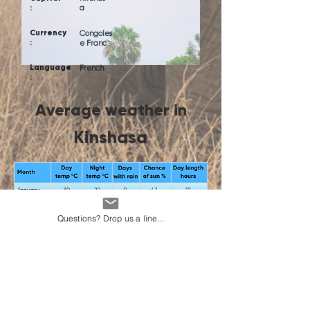
:
a
Currency
Congoles
:
e Franc
Language
French
:
Average weather in
Kinshasa
Questions? Drop us a line...