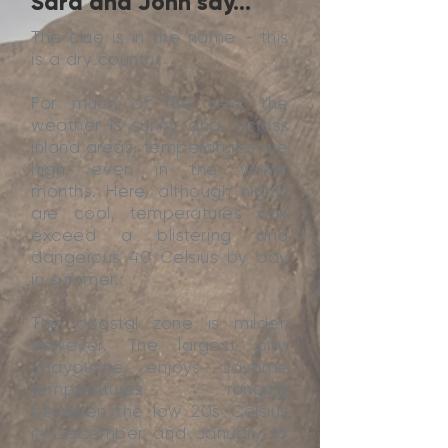
Sara and John say...
The clue is in the name - this
is a dry country.
For much of the year the
weather is sunny and, across
inland areas, temperatures are
high, even in the winter
months. Here, although nights
are cool, temperatures can
exceed a blistering and
dangerous 40 Celsius by day
in summer.
The coastal zone is milder,
however. The largest city,
Laayounne, enjoys daytime
temperatures ranging
between the low 20s Celsius
in December and January to