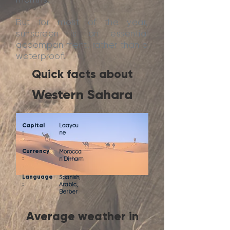
But for most of the year,
sunscreen is an essential
accompaniment, rather than a
waterproof!
Quick facts about
Western Sahara
Capital
Laayou
:
ne
Currency
Morocca
:
n Dirham
Language
Spanish,
:
Arabic,
Berber
Average weather in