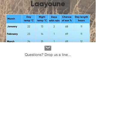
Laayoune
Questions? Drop us a line...
Vacay Weather
About Us