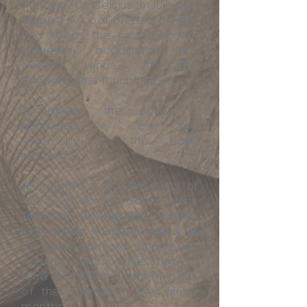
the low 30s Celsius in July and
August. A cool breeze off the
sea keeps the coast cooler.
However, occasional hot
desert winds lift the
temperatures much higher.
Sometimes the coast is
blanketed is sea fog,
especially in the early
mornings.
Although it is dry for much of
the year, rainfall does occur.
Tropical downpours spread
into some southern areas in
the late summer and early
autumn months, while showers
tend to affect northern parts
of the country in the winter
months.