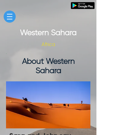
Western Sahara
Africa
About Western
Sahara