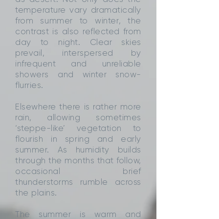
temperature vary dramatically
from summer to winter, the
contrast is also reflected from
day to night. Clear skies
prevail, interspersed by
infrequent and unreliable
showers and winter snow-
flurries.
Elsewhere there is rather more
rain, allowing sometimes
‘steppe-like’ vegetation to
flourish in spring and early
summer. As humidity builds
through the months that follow,
occasional brief
thunderstorms rumble across
the plains.
The summer is warm and