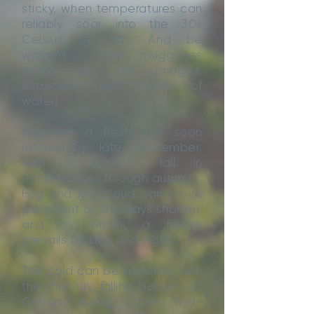
sticky, when temperatures can
reliably soar into the 30s
Celsius by day. And be
warned - the mugginess
brings out the midges,
especially near bodies of
water!
However a fresh chill soon
returns by late September,
with a dramatic fall in
temperatures through autumn.
Fog and low cloud can prove
persistent as the days shorten,
and by winter, a freeze
prevails by day and night.
The cold can be extreme, with
the mercury falling below -30
Celsius during some mid-