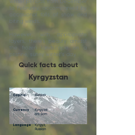
winter periods from December
to February, accompanied by
occasional falls of snow and
biting winds.
However, with appropriate
layers, there’s beauty amidst
the frozen landscape on a
pristine, sunny winter’s day.
Quick facts about
Kyrgyzstan
Capital
Bishkek
:
Currency
Kyrgyzst
:
ani Som
Language
Kyrgyz,
:
Russian