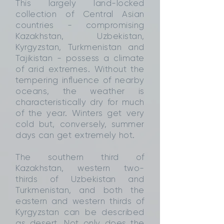
This largely land-locked
collection of Central Asian
countries - compromising
Kazakhstan, Uzbekistan,
Kyrgyzstan, Turkmenistan and
Tajikistan - possess a climate
of arid extremes. Without the
tempering influence of nearby
oceans, the weather is
characteristically dry for much
of the year. Winters get very
cold but, conversely, summer
days can get extremely hot.
The southern third of
Kazakhstan, western two-
thirds of Uzbekistan and
Turkmenistan, and both the
eastern and western thirds of
Kyrgyzstan can be described
as desert. Not only does the