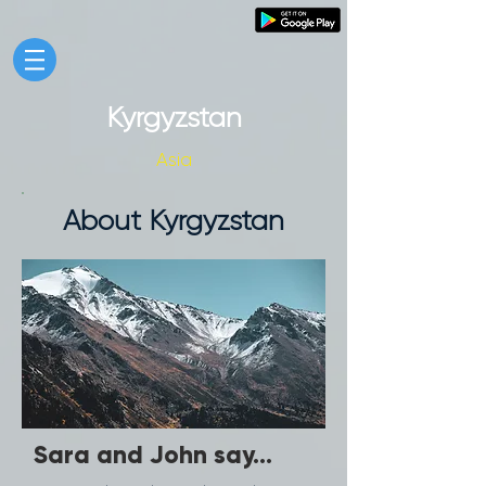
Kyrgyzstan
Asia
About Kyrgyzstan
Sara and John say...