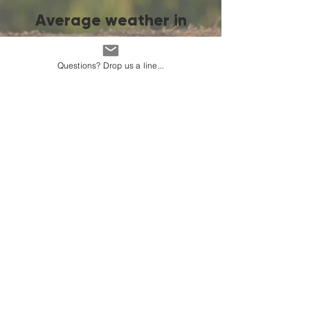
Average weather in
Bishkek
Questions? Drop us a line...