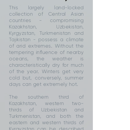
This largely land-locked
collection of Central Asian
countries - compromising
Kazakhstan, Uzbekistan,
Kyrgyzstan, Turkmenistan and
Tajikistan - possess a climate
of arid extremes. Without the
tempering influence of nearby
oceans, the weather is
characteristically dry for much
of the year. Winters get very
cold but, conversely, summer
days can get extremely hot.
The southern third of
Kazakhstan, western two-
thirds of Uzbekistan and
Turkmenistan, and both the
eastern and western thirds of
Kyrgyzstan can be described