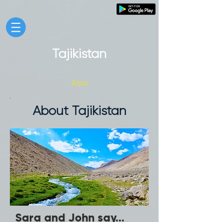
Tajikistan
Asia
About Tajikistan
Sara and John say...