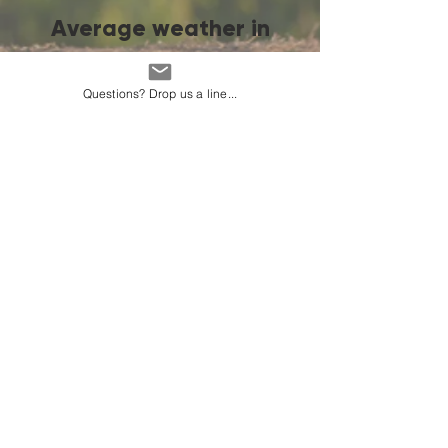
Average weather in
Dushanbe
Questions? Drop us a line...