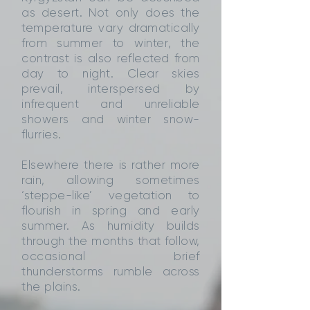
as desert. Not only does the
temperature vary dramatically
from summer to winter, the
contrast is also reflected from
day to night. Clear skies
prevail, interspersed by
infrequent and unreliable
showers and winter snow-
flurries.
Elsewhere there is rather more
rain, allowing sometimes
‘steppe-like’ vegetation to
flourish in spring and early
summer. As humidity builds
through the months that follow,
occasional brief
thunderstorms rumble across
the plains.