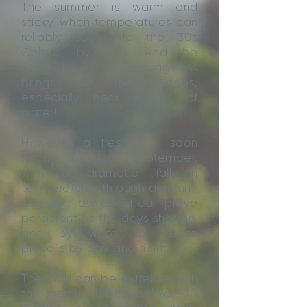
The summer is warm and
sticky, when temperatures can
reliably soar into the 30s
Celsius by day. And be
warned - the mugginess
brings out the midges,
especially near bodies of
water!
However a fresh chill soon
returns by late September,
with a dramatic fall in
temperatures through autumn.
Fog and low cloud can prove
persistent as the days shorten,
and by winter, a freeze
prevails by day and night.
The cold can be extreme, with
the mercury falling below -30