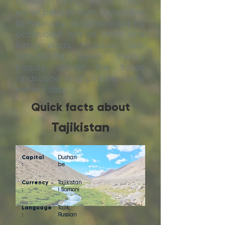
Celsius during some mid-
winter periods from December
to February, accompanied by
occasional falls of snow and
biting winds. However, with
appropriate layers, there’s
beauty amidst the frozen
landscape on a pristine, sunny
winter’s day.
Quick facts about
Tajikistan
Capital
Dushan
:
be
Currency
Tajikistan
:
i Somoni
Language
Tajik,
:
Russian