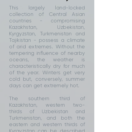
This largely land-locked
collection of Central Asian
countries - compromising
Kazakhstan, Uzbekistan,
Kyrgyzstan, Turkmenistan and
Tajikistan - possess a climate
of arid extremes. Without the
tempering influence of nearby
oceans, the weather is
characteristically dry for much
of the year. Winters get very
cold but, conversely, summer
days can get extremely hot.
The southern third of
Kazakhstan, western two-
thirds of Uzbekistan and
Turkmenistan, and both the
eastern and western thirds of
Kyrgyzstan can be described