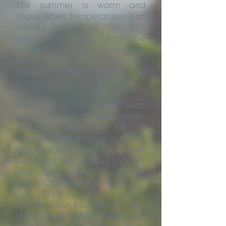
The summer is warm and
sticky, when temperatures can
reliably soar into the 30s
Celsius by day. And be
warned - the mugginess
brings out the midges,
especially near bodies of
water!
However a fresh chill soon
returns by late September,
with a dramatic fall in
temperatures through autumn.
Fog and low cloud can prove
persistent as the days shorten,
and by winter, a freeze
prevails by day and night.
The cold can be extreme, with
the mercury falling below -30