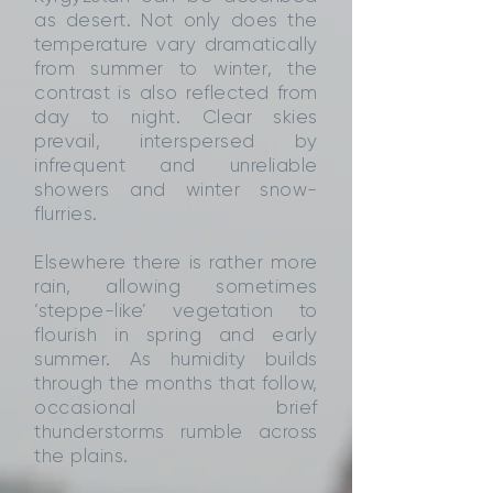
as desert. Not only does the
temperature vary dramatically
from summer to winter, the
contrast is also reflected from
day to night. Clear skies
prevail, interspersed by
infrequent and unreliable
showers and winter snow-
flurries.
Elsewhere there is rather more
rain, allowing sometimes
‘steppe-like’ vegetation to
flourish in spring and early
summer. As humidity builds
through the months that follow,
occasional brief
thunderstorms rumble across
the plains.