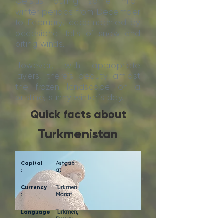
Celsius during some mid-
winter periods from December
to February, accompanied by
occasional falls of snow and
biting winds.
However, with appropriate
layers, there’s beauty amidst
the frozen landscape on a
pristine, sunny winter’s day.
Quick facts about
Turkmenistan
Capital
Ashgab
:
at
Currency
Turkmen
:
Manat
Language
Turkmen,