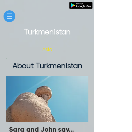
Turkmenistan
Asia
About Turkmenistan
Sara and John say...