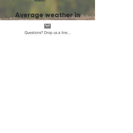
:
Russian
Average weather in
Ashgabat
Questions? Drop us a line...