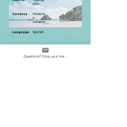
:
alpa
Currency
Hondura
:
n
Lempira
Language
Spanish
:
Average weather in
Questions? Drop us a line...
Tegucigalpa