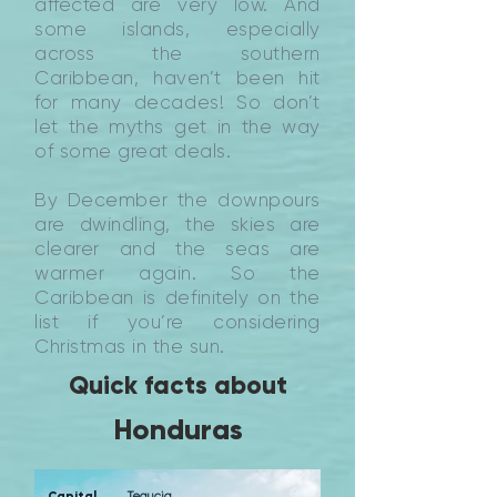
affected are very low. And
some islands, especially
across the southern
Caribbean, haven’t been hit
for many decades! So don’t
let the myths get in the way
of some great deals.
By December the downpours
are dwindling, the skies are
clearer and the seas are
warmer again. So the
Caribbean is definitely on the
list if you’re considering
Christmas in the sun.
Quick facts about
Honduras
Capital
Tegucig