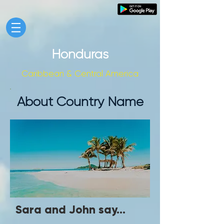
Honduras
Caribbean & Central America
About Country Name
Sara and John say...