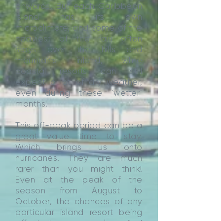
onwards. But each Caribbean
island has its own
microclimate, and some of the
heaviest of the rain often
stays over the hills and
mountains inland, while
coastal resorts can still
expect a lot of dry weather,
even during these ‘wetter’
months.
This off-peak period can be a
great value time to stay.
Which brings us onto
hurricanes. They are much
rarer than you might think!
Even at the peak of the
season from August to
October, the chances of any
particular island resort being