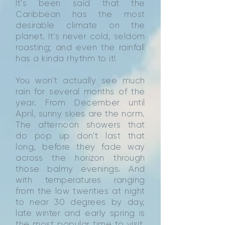
It’s been said that the
Caribbean has the most
desirable climate on the
planet. It’s never cold, seldom
roasting; and even the rainfall
has a kinda rhythm to it!
You won’t actually see much
rain for several months of the
year. From December until
April, sunny skies are the norm.
The afternoon showers that
do pop up don’t last that
long, before they fade way
across the horizon through
those balmy evenings. And
with temperatures ranging
from the low twenties at night
to near 30 degrees by day,
late winter and early spring is
the most popular time to visit.