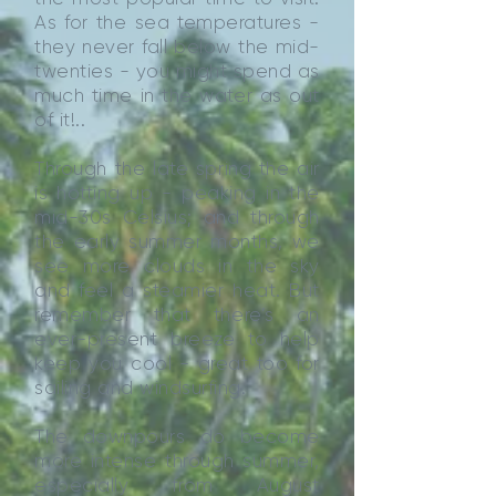
As for the sea temperatures -
they never fall below the mid-
twenties - you might spend as
much time in the water as out
of it!..
Through the late spring the air
is hotting up - peaking in the
mid-30s Celsius; and through
the early summer months, we
see more clouds in the sky
and feel a steamier heat. But
remember that there’s an
ever-present breeze to help
keep you cool - great too for
sailing and windsurfing.
The downpours do become
more intense through summer,
especially from August