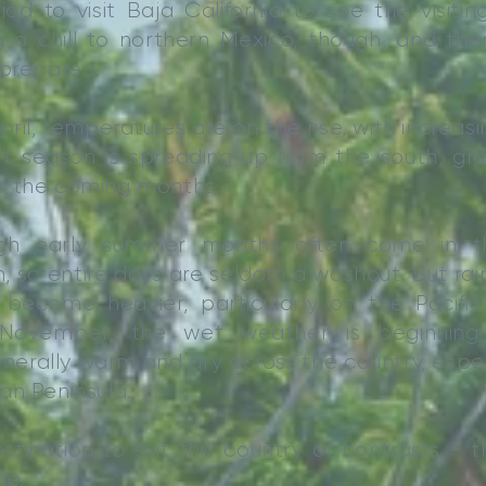
riod to visit Baja California to see the visiti
 a chill to northern Mexico, though, and ther
 prepared.
il, temperatures are on the rise, with increasi
t season is spreading up from the south, gra
r the coming months.
ugh early summer months often come in t
, so entire days are seldom a washout. But rai
ecome heavier, particularly on the Pacific
November, the wet weather is beginning
erally warm and dry across the country, especi
an Peninsula.
stination to suit this country of contrasts - t
ne.