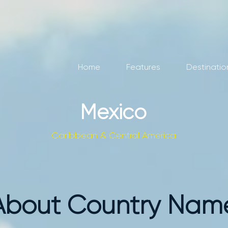
Home
Features
Destinatio
Mexico
Caribbean & Central America
About Country Nam