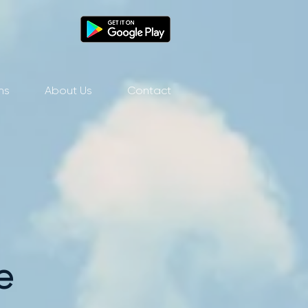
ns
About Us
Contact
e