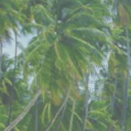
it’s a great pe
winds can bring
snowfall. So be
By March and Apr
by May, the we
northwards ove
Showers thro
afternoon storm
September do b
October and 
December is gen
along the Yucat
So pick your de
year for everyo