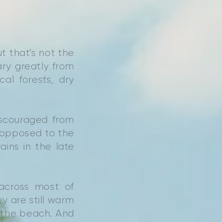
t that's not the
ary greatly from
al forests, dry
iscouraged from
as opposed to the
ins in the late
across most of
ey are still warm
n the beach. And