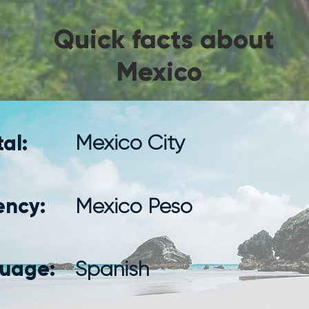
Quick facts about
Mexico
al:
Mexico City
ency:
Mexico Peso
uage:
Spanish