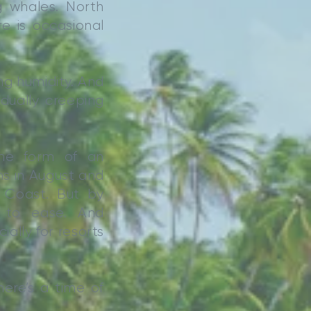
ng whales. North
e is occasional
ng humidity. And
dually creeping
he form of an
ns in August and
 Coast. But by
 to ease. And
ally for resorts
here’s a time of