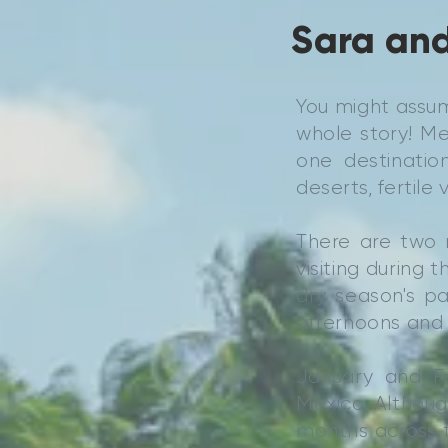
Sara and
You might assum
whole story! Me
one destination
deserts, fertil
There are two 
visiting during 
dry season's pa
afternoons and 
January and F
Mexico. Although
months across t