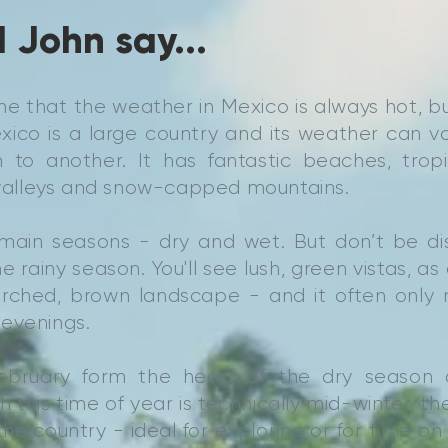
 John say...
e that the weather in Mexico is always hot, bu
xico is a large country and its weather can v
 to another. It has fantastic beaches, tropic
e valleys and snow-capped mountains.
main seasons - dry and wet. But don’t be d
the rainy season. You'll see lush, green vistas, 
rched, brown landscape - and it often only ra
evenings.
ebruary form the heart of the dry season 
 this time of year is technically mid-winter, th
he country - ideal for exploring or for time o