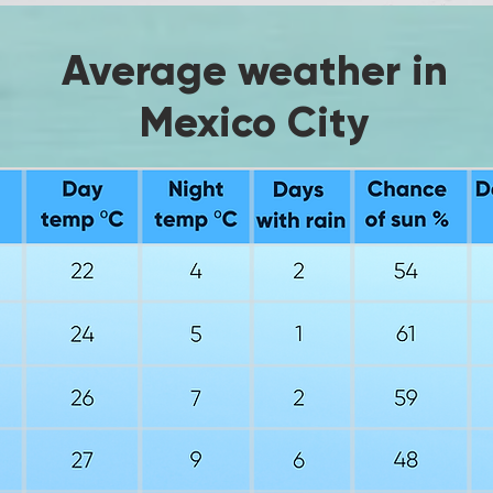
Average weather in
Mexico City