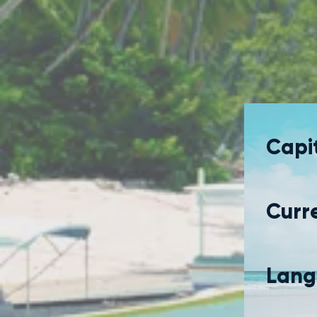
Capit
Curr
Lang