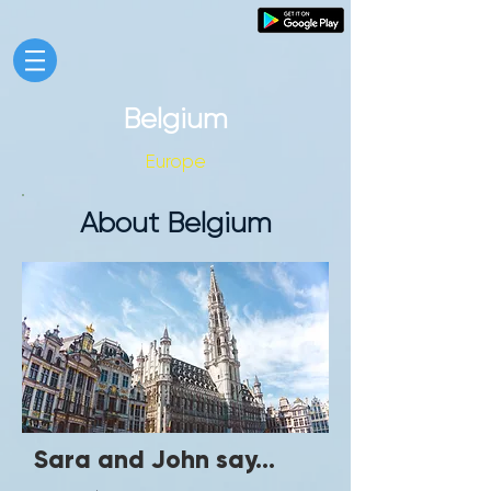
Belgium
Europe
About Belgium
Sara and John say...