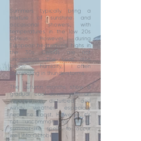
Summers typically bring a
mixture of sunshine and
occasional showers, with
temperatures in the low 20s
Celsius. However, during
European heatwaves, highs in
the 30s Celsius are not
uncommon. The heat also
brings humidity, often
culminating in thunderstorms.
The autumn months show a
gradual cool-down, with an
increase in disturbed and
windy weather, especially
near the coast. However, it’s
not uncommon for warm,
summer-like spells to occur
well into October.