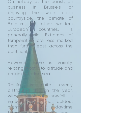
On holiday at the coast, on
business in Brussels or
enjoying the wide open
countryside, the climate of
Belgium, like other western
European countries, is
generally mild. Extremes of
temperature are less marked
than further east across the
continent.
However, there is variety,
relating mostly to altitude and
proximity to the sea.
Rainfall is quite evenly
distributed through the year,
with occasional snowfall in
winter. During the coldest
months, daytime
temperatures typically hover