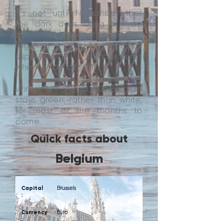
It’s not until November that
the dark days bring a more
consistent chill to the air, with
lingering fog patches
suppressing temperatures
when winds fall light.
Winter lies ahead, but Belgium
stays green, rather than white,
for most of the months to
come.
Quick facts about
Belgium
Capital
Brussels
:
Currency
Euro
: