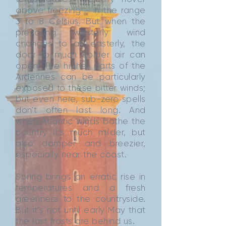
above freezing - in the range
3 to 8 Celsius. But when the
prevailing westerly wind
changes to an easterly, the
door to much colder air can
open. The higher parts of the
Ardennes can be particularly
exposed to these bitter winds;
but even here, sub-zero spells
don’t often last long. And
when Atlantic winds bathe the
country it’s much milder, but
also damper and breezier,
especially near the coast.
Spring brings an erratic rise in
temperatures and a fresh
greenness to the countryside.
But it’s not until early May that
the last frosts are behind us.