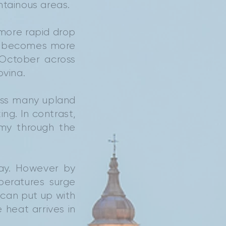
ntainous areas.
more rapid drop
er becomes more
 October across
ovina.
oss many upland
ng. In contrast,
lmy through the
day. However by
peratures surge
 can put up with
 heat arrives in