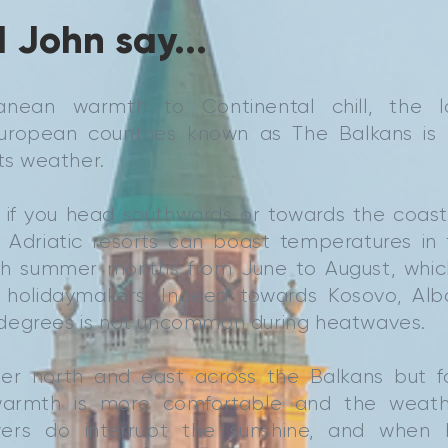
 John say...
anean warmth to Continental chill, the 
European countries known as The Balkans is
its weather.
, if you head southwards or towards the coast
Adriatic resorts can boast temperatures in 
gh summer months from June to August, which
h holidaymakers. Indeed towards Kosovo, Al
degrees is not uncommon during heatwaves.
rther north and east across the Balkans but 
armth is more comfortable and the weathe
ers do interrupt the sunshine, and when hu