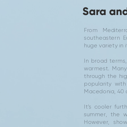
Sara and
From Mediterr
southeastern 
huge variety in 
In broad terms
warmest. Many 
through the hi
popularity wit
Macedonia, 40 
It’s cooler fu
summer, the w
However, show