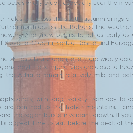
o occasionally erupt, especially over the mou
h holds on across the south, autumn brings a 
 further north across the Balkans. The weath
showery. And snow begins to fall as early as
f Slovenia, Croatia, Serbia, Bosnia and Herzeg
he ski resorts are open; and more widely acr
gions, daytime temperatures are close to freezi
ng the Adriatic remain relatively mild and ba
 haphazardly, with large variety from day to 
ws are confined to the higher mountains. Tem
and the region bursts in verdant growth. If you
t’s a great time to visit before the peak of the