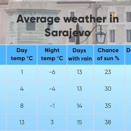
Average weather in
Sarajevo