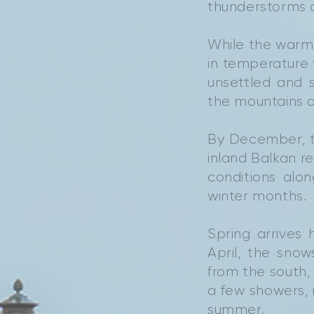
thunderstorms d
While the warmt
in temperature
unsettled and 
the mountains o
By December, t
inland Balkan re
conditions alo
winter months.
Spring arrives
April, the sno
from the south, 
a few showers, i
summer.