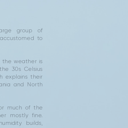
large group of
 accustomed to
 the weather is
the 30s Celsius
 explains their
bania and North
for much of the
r mostly fine.
midity builds,