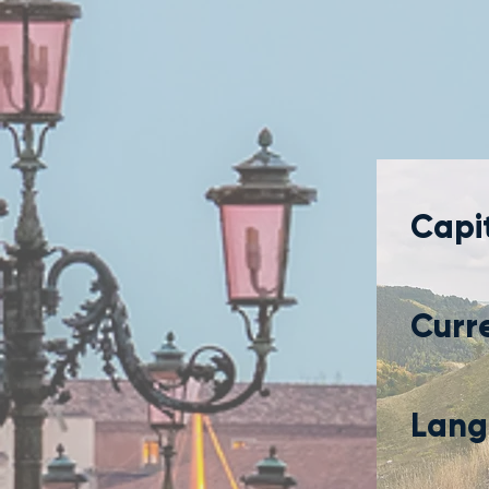
Capit
Curr
Lang