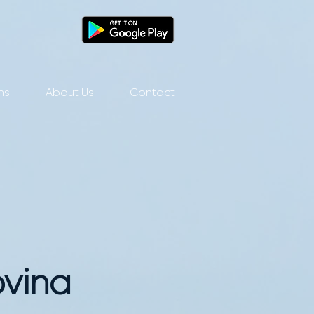
ns
About Us
Contact
ovina