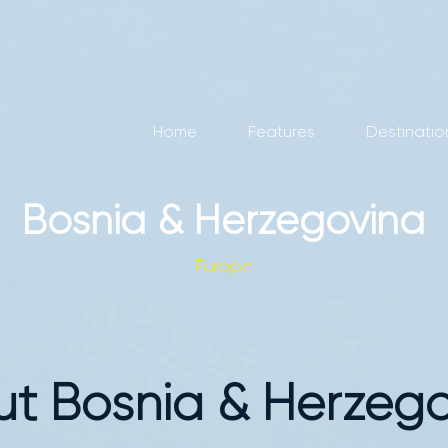
Home
Features
Destinatio
Bosnia & Herzegovina
Europe
t Bosnia & Herzeg