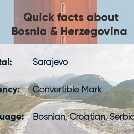
Quick facts about
Bosnia & Herzegovina
al:
Sarajevo
ency:
Convertible Mark
uage:
Bosnian, Croatian, Serbi