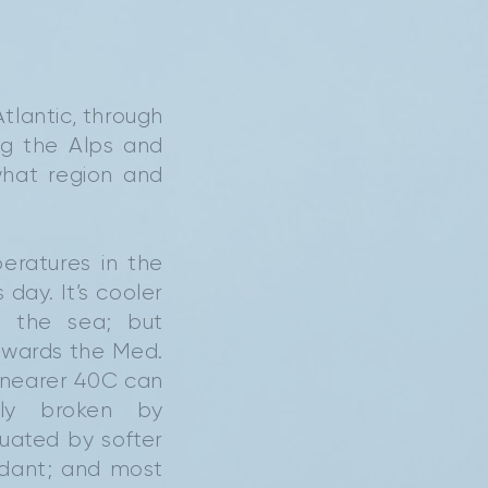
Atlantic, through
ng the Alps and
what region and
eratures in the
day. It’s cooler
 the sea; but
towards the Med.
nearer 40C can
rly broken by
uated by softer
rdant; and most