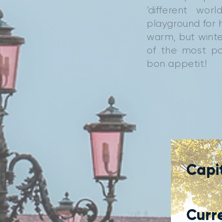
‘different wo
playground for h
warm, but winte
of the most po
bon appetit!
Capit
Curr