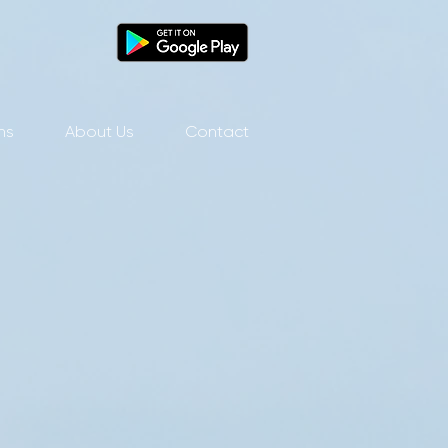
ns
About Us
Contact