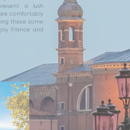
present a lush
 are comfortably
king these some
njoy France and