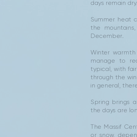
days remain dry
Summer heat ca
the mountains
December.
Winter warmth 
manage to rea
typical, with fa
through the wi
in general, the
Spring brings 
the days are lon
The Massif Cen
or snow, depen