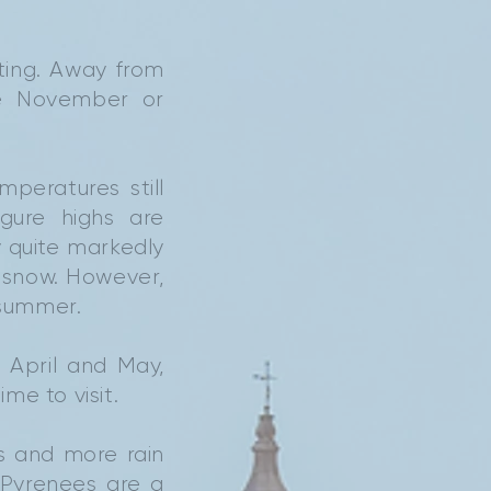
ting. Away from
te November or
peratures still
gure highs are
ry quite markedly
 snow. However,
 summer.
 April and May,
me to visit.
s and more rain
 Pyrenees are a