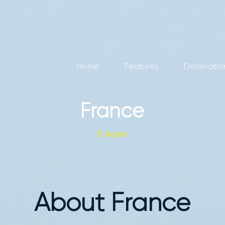
Home
Features
Destinatio
France
Europe
About France