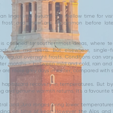
.
n linger into autumn - a mellow time for visi
, frost and snow are uncommon before la
is confined to southernmost areas, where tem
ch the mid-teens. But elsewhere, single-fi
irly regular overnight frosts. Conditions can va
nter months - between mild and cold, rain and
re are more grey days in winter, compared with
a haphazard recovery in temperatures. But by
g and genuine warmth returns. It's a favourite ti
tral and Jura ranges bring lower temperature
ding on time of year. However the Alps and