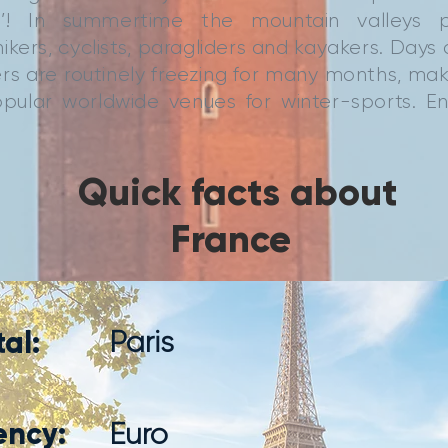
rld’! In summertime the mountain valleys 
ikers, cyclists, paragliders and kayakers. Days
rs are routinely freezing for many months, ma
pular worldwide venues for winter-sports. E
Quick facts about
France
al:
Paris
ency:
Euro