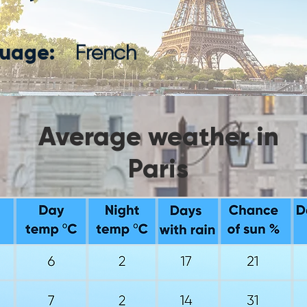
uage:
French
Average weather in
Paris