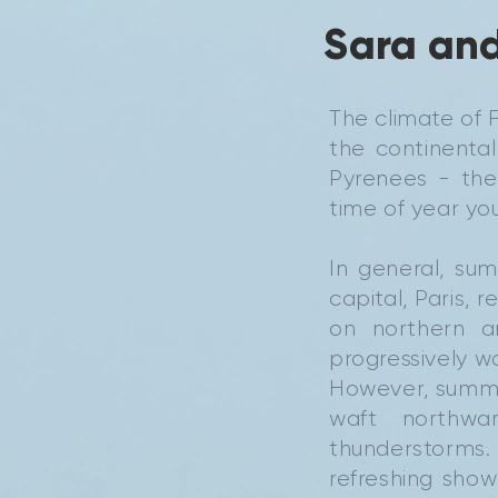
Sara and
The climate of F
the continental
Pyrenees - the
time of year you'
In general, su
capital, Paris, 
on northern a
progressively w
However, summ
waft northwa
thunderstorms.
refreshing sho