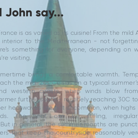
 John say...
rance is as varied as its cuisine! From the mild 
 interior to the Mediterranean - not forgetti
re’s something for everyone, depending on 
re visiting.
mmertime brings a comfortable warmth. Temp
reach the mid-20s Celsius on a typical summer’s 
nd western coasts, when winds blow from
armer further south - routinely reaching 30C 
er heatwaves are not uncommon, when highs 
rds. The heat can be stifling, irregula
 But in general, the summer months are punct
wers that keep the countryside reasonably ve