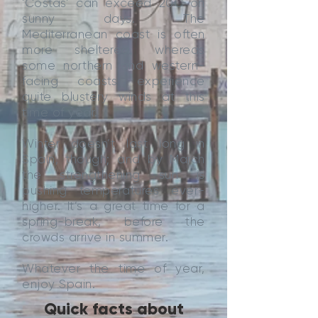
‘Costas’ can exceed 20C on
sunny days. The
Mediterranean coast is often
more sheltered, whereas
some northern and western-
facing coasts experience
quite blustery winds at this
time of year.
Winter doesn’t last long in
Spain, though; and by March
the strengthening sun is
pushing temperatures ever-
higher. It’s a great time for a
spring-break, before the
crowds arrive in summer.
Whatever the time of year,
enjoy Spain.
Quick facts about