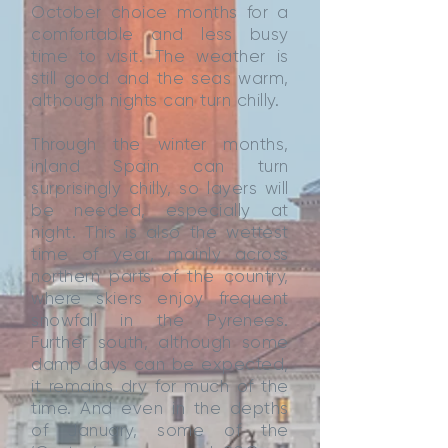
October choice months for a
comfortable and less busy
time to visit. The weather is
still good and the seas warm,
although nights can turn chilly.
Through the winter months,
inland Spain can turn
surprisingly chilly, so layers will
be needed, especially at
night. This is also the wettest
time of year, mainly across
northern parts of the country,
where skiers enjoy frequent
snowfall in the Pyrenees.
Further south, although some
damp days can be expected,
it remains dry for much of the
time. And even in the depths
of January, some of the