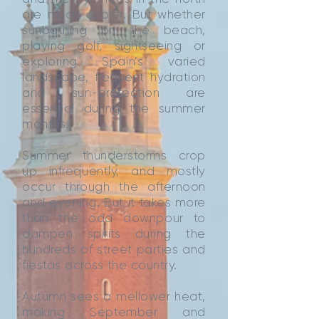
are much cooler. But whether
sunbathing on the beach,
playing golf, sightseeing or
exploring Spain’s varied
landscape, frequent hydration
and sun-protection are
essential during the summer
months.
Summer thunderstorms crop
up infrequently, and mostly
occur through the afternoon
and evening. But it takes more
than the odd downpour to
dampen spirits during the
hundreds of street parties and
fiestas across the country.
Autumn sees a mellower heat,
making September and