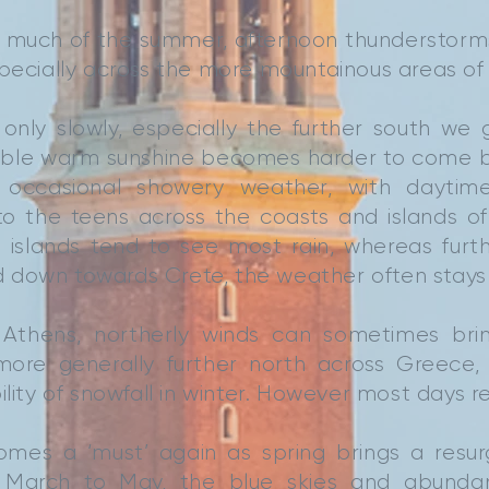
for much of the summer, afternoon thunderstor
specially across the more mountainous areas of 
 only slowly, especially the further south we
able warm sunshine becomes harder to come by
y occasional showery weather, with daytim
to the teens across the coasts and islands of
, islands tend to see most rain, whereas furt
down towards Crete, the weather often stays 
, Athens, northerly winds can sometimes brin
ore generally further north across Greece,
ility of snowfall in winter. However most days r
mes a ‘must’ again as spring brings a resu
m March to May, the blue skies and abunda