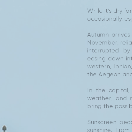
While it’s dry 
occasionally, e
Autumn arrives
November, reli
interrupted b
easing down in
western, Ionian
the Aegean and 
In the capital
weather; and m
bring the possib
Sunscreen beco
sunshine. Fro