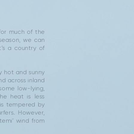
for much of the
 season, we can
’s a country of
y hot and sunny
nd across inland
some low-lying,
he heat is less
t is tempered by
rfers. However,
temi’ wind from