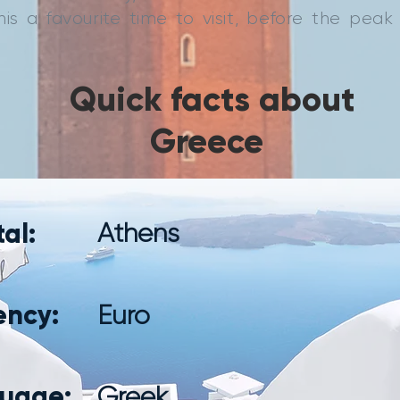
is a favourite time to visit, before the pea
Quick facts about
Greece
al:
Athens
ency:
Euro
uage:
Greek