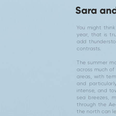
Sara and
You might thin
year, that is 
add thunderstor
contrasts.
The summer mon
across much of 
areas, with tem
and particular
intense, and to
sea breezes, ma
through the Ae
the north can l