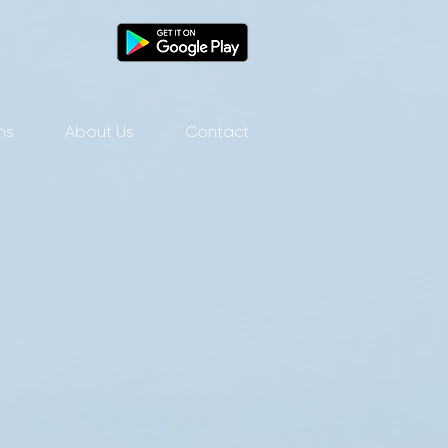
ns
About Us
Contact