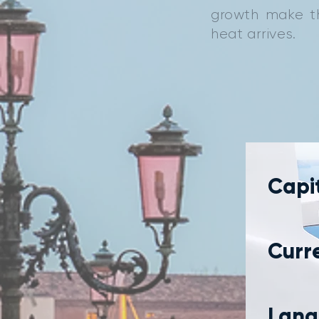
growth make th
heat arrives.
Capit
Curr
Lang