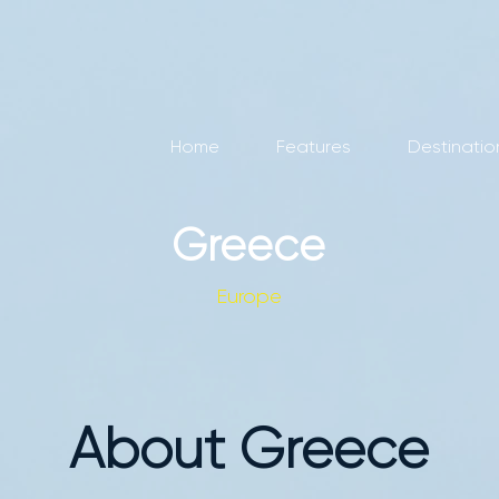
Home
Features
Destinatio
Greece
Europe
About Greece