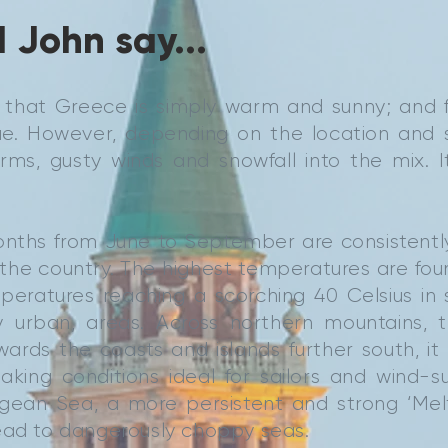
 John say...
k that Greece is simply warm and sunny; and 
true. However, depending on the location and
ms, gusty winds and snowfall into the mix. It
ths from June to September are consistentl
the country. The highest temperatures are fou
peratures reaching a scorching 40 Celsius in 
ly urban, areas. Across northern mountains, t
wards the coasts and islands further south, i
king conditions ideal for sailors and wind-su
gean Sea, a more persistent and strong ‘Mel
ead to dangerously choppy seas.