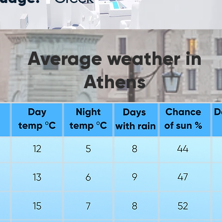
Average weather in
Athens