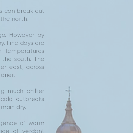
ms can break out
the north.
 go. However by
. Fine days are
e temperatures
 the south. The
her east, across
drier.
g much chillier
 cold outbreaks
emain dry.
rgence of warm
nce of verdant