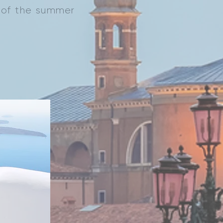
k of the summer