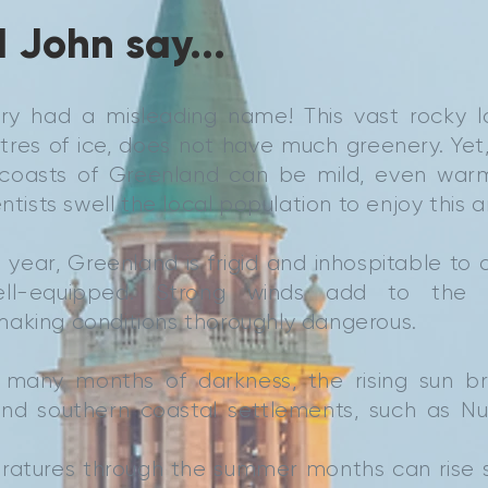
 John say...
try had a misleading name! This vast rocky l
res of ice, does not have much greenery. Yet,
 coasts of Greenland can be mild, even war
entists swell the local population to enjoy this a
 year, Greenland is frigid and inhospitable to 
ll-equipped. Strong winds add to the 
aking conditions thoroughly dangerous.
 many months of darkness, the rising sun b
nd southern coastal settlements, such as Nuuk
atures through the summer months can rise 