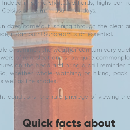
. Indeed in some sheltered fjords, highs can 
 Celsius on calm, midsummer days.
n does come out, shining through the clear ai
ice, it can burn! Suncream is an essential.
dle of summer, the weather can turn very quick
howers of rain, sleet and snow quite commonpla
ures on the head and bring a chill reminder o
 So, whether whale-watching or hiking, pac
s well as the shades.
ht conditions, the rare privilege of viewing the
Quick facts about