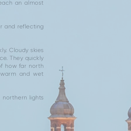
reach an almost
r and reflecting
ly. Cloudy skies
ce. They quickly
f how far north
k warm and wet
 northern lights