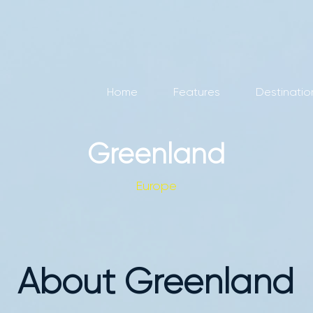
Home
Features
Destinatio
Greenland
Europe
About Greenland