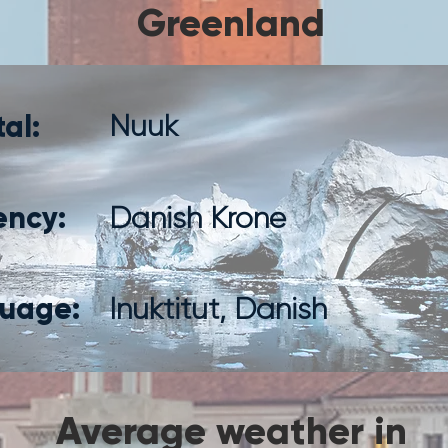
Greenland
al:
Nuuk
ency:
Danish Krone
uage:
Inuktitut, Danish
Average weather in