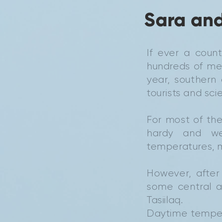
Sara and
If ever a coun
hundreds of met
year, southern
tourists and sci
For most of the
hardy and we
temperatures, m
However, after
some central a
Tasiilaq.
Daytime temper