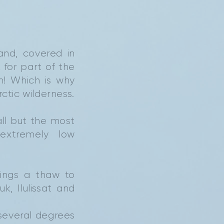
and, covered in
 for part of the
m! Which is why
rctic wilderness.
all but the most
extremely low
rings a thaw to
, Ilulissat and
several degrees