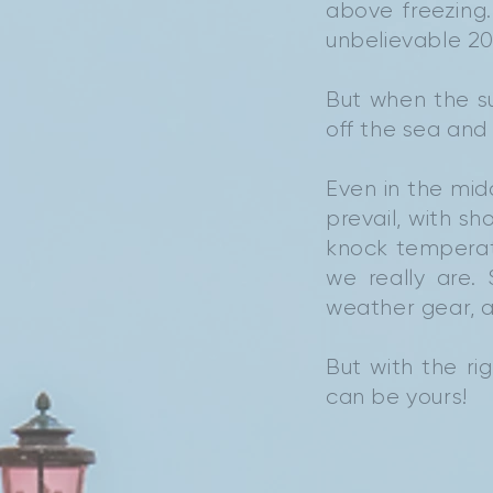
above freezing
unbelievable 20
But when the su
off the sea and 
Even in the mid
prevail, with s
knock temperat
we really are.
weather gear, a
But with the rig
can be yours!