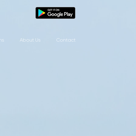
ns
About Us
Contact