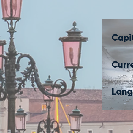
Capit
Curr
Lang