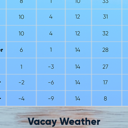
Vacay Weather