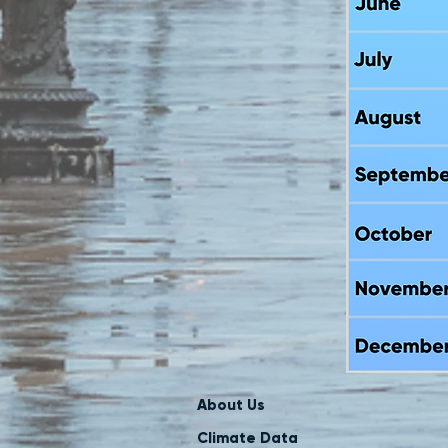
About Us
Climate Data