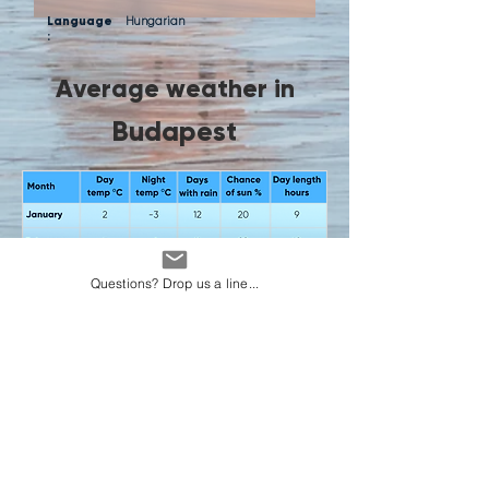
Language
Hungarian
:
Average weather in
Budapest
Questions? Drop us a line...