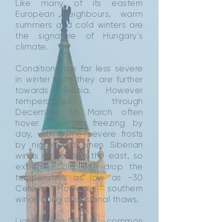
Like many of its eastern
European neighbours, warm
summers and cold winters are
the signature of Hungary’s
climate.
Conditions are far less severe
in winter than they are further
towards Russia. However
temperatures through
December to March often
hover close to freezing by
day, with some severe frosts
by night. And when Siberian
winds arrive from the east, so
extreme cold can drop the
temperature as low as -30
Celsius. However, southern
winds bring occasional thaws.
Light snowfall is common