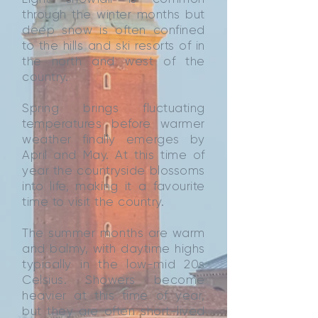
through the winter months but
deep snow is often confined
to the hills and ski resorts of in
the north and west of the
country.
Spring brings fluctuating
temperatures before warmer
weather finally emerges by
April and May. At this time of
year the countryside blossoms
into life, making it a favourite
time to visit the country.
The summer months are warm
and balmy, with daytime highs
typically in the low-mid 20s
Celsius. Showers become
heavier at this time of year,
but they are often short-lived