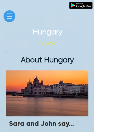
Hungary
Europe
About Hungary
Sara and John say...