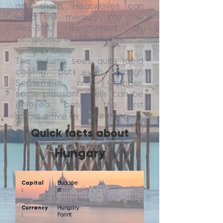
and sharp. Heatwaves can
send the mercury into the
mid-30s, punctuated by
occasional thunderstorms.
The autumn sees quite rapid
cooling, but even through
September and October,
some pleasant spells can be
enjoyed, before the first
snows arrive by November.
Quick facts about
Hungary
Capital
Budape
:
st
Currency
Hungary
:
Forint