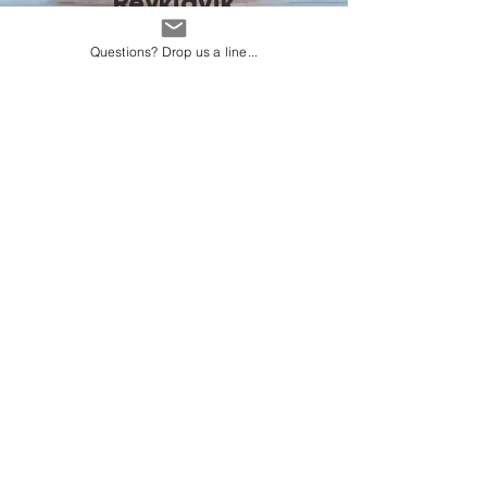
Reykjavik
Questions? Drop us a line...
Vacay Weather
About Us