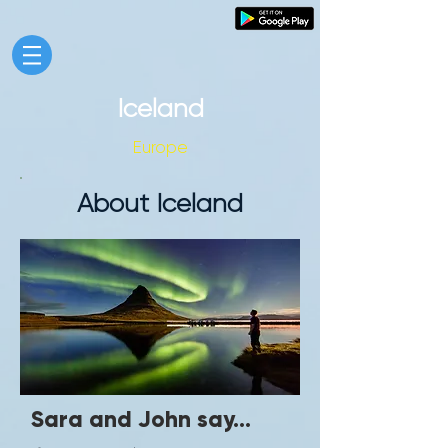
Iceland
Europe
About Iceland
Sara and John say...