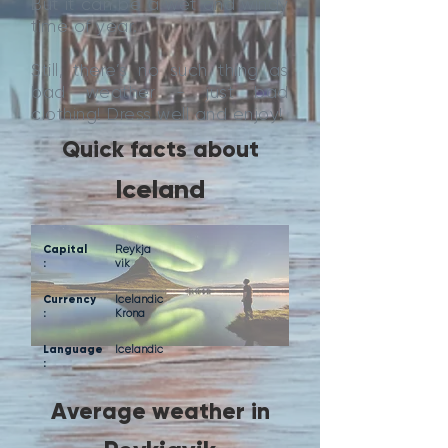
But it can be a wet and windy
time of year.
Still, there’s no such thing as
bad weather - just bad
clothing! Dress well and enjoy!
Quick facts about
Iceland
Capital
Reykja
:
vik
Currency
Icelandic
:
Krona
Language
Icelandic
:
Average weather in