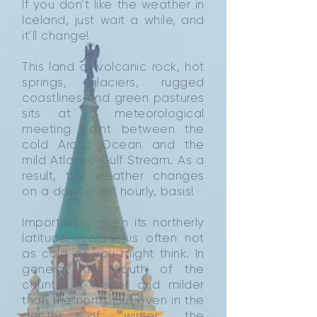
If you don’t like the weather in
Iceland, just wait a while, and
it’ll change!
This land of volcanic rock, hot
springs, glaciers, rugged
coastlines and green pastures
sits at a meteorological
meeting point between the
cold Arctic Ocean and the
mild Atlantic Gulf Stream. As a
result, the weather changes
on a daily, even hourly, basis!
Importantly, given its northerly
latitude, Iceland is often not
as cold as you might think. In
general, the south of the
country is wetter and milder
than the north. But even in the
depths of winter, the