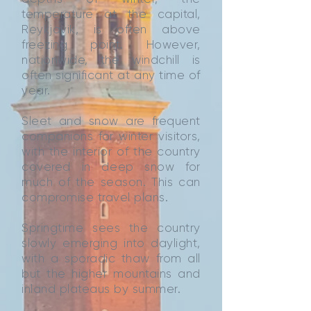
temperature at the capital,
Reykjavik, is often above
freezing point. However,
nationwide, the windchill is
often significant at any time of
year.
Sleet and snow are frequent
companions for winter visitors,
with the interior of the country
covered in deep snow for
much of the season. This can
compromise travel plans.
Springtime sees the country
slowly emerging into daylight,
with a sporadic thaw from all
but the higher mountains and
inland plateaus by summer.