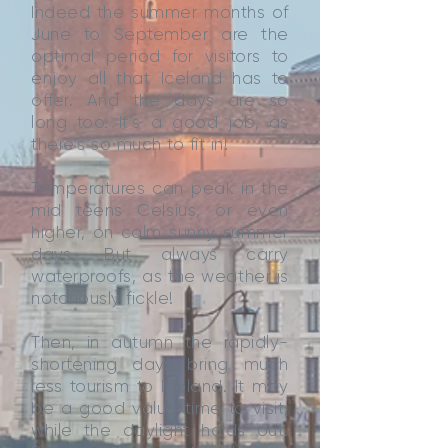
Indeed the summer months of
June to September are the
optimal period for visitors to
enjoy all that Iceland has to
offer. And the days are so
long too. It’s a good job, as
there’s so much to fit in!
Temperatures can peak in the
mid teens Celsius, or even
higher, on calm sunny summer
days. But always carry
waterproofs, as the weather is
notoriously fickle!
Then, in autumn the rapidly-
shortening days bring much
less tourism to Iceland. It may
be a good value time to visit,
while the daylight holds out.