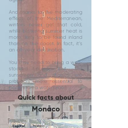
And thanks to the moderating
effect of the Mediterranean,
winters never get that cold,
while blistering summer heat is
more likely to be found inland
than on the coast. In fact, it’s
an all-year destination.
You may need to bring a well-
stocked purse, but the
sunscreen and shades are
probably more essential to
pack than a waterproof!
Quick facts about
Monaco
Capital
Monaco