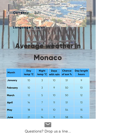
:
Currency
Euro
:
Language
French
:
Average weather in
Monaco
Questions? Drop us a line...