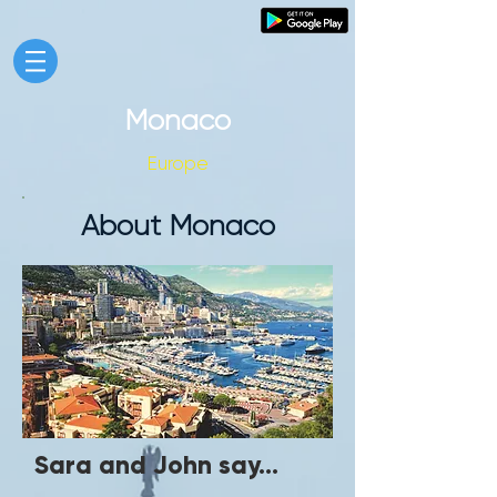
Monaco
Europe
About Monaco
Sara and John say...