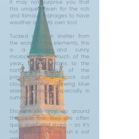
It may not surprise you that
this unique haven for the rich
and famous manages to have
weather all of its own too!
Tucked away in shelter from
the worst of the elements, this
is a warm and sunny
microclimate for much of the
year. The mountains to the
north and west of the
principality often block out
cloud and rain, allowing blue
skies to prevail, especially in
summer.
Showers do crop up around
the year, but they are often
quite short and sharp - so it’s
not long before the sun is out
again.