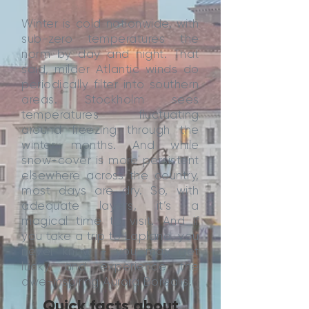
Winter is cold nationwide, with
sub-zero temperatures the
norm by day and night. That
said, milder Atlantic winds do
periodically filter into southern
areas. Stockholm sees
temperatures fluctuating
around freezing through the
winter months. And while
snow-cover is more persistent
elsewhere across the country,
most days are dry. So, with
adequate layers, it’s a
magical time to visit. And if
you take a trip to Lapland, you
never know - you may get
lucky and experience the
awe-inspiring Aurora Borealis!
Quick facts about