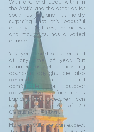
With one end deep within in
the Arctic and the other as far
south as England, it’s hardly
surprising that this beautiful
country of lakes, meadows
and mountains, has a varied
climate.
Yes, you should pack for cold
at any time of year. But
summers, as well as providing
abundant daylight, are also
generally mild and
comfortable for outdoor
activities. Even as far north as
Lapland, hot weather can
occur, with peaks of 30
Celsius not unknown.
More typically we can expect
the high teens or low 20s C