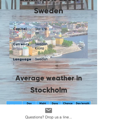
Sweden
Capital
Stockho
:
lm
Currency
Swedish
:
Krona
Language
Swedish
:
Average weather in
Stockholm
Questions? Drop us a line...