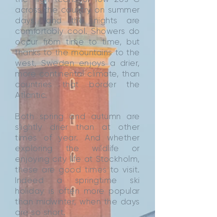
across the country on summer
days, and the nights are
comfortably cool. Showers do
occur from time to time, but
thanks to the mountains to the
west, Sweden enjoys a drier,
more continental climate, than
countries that border the
Atlantic.
Both spring and autumn are
slightly drier than at other
times of year. And whether
exploring the wildlife or
enjoying city life at Stockholm,
these are good times to visit.
Indeed a springtime ski
holiday is often more popular
than midwinter, when the days
are so short.