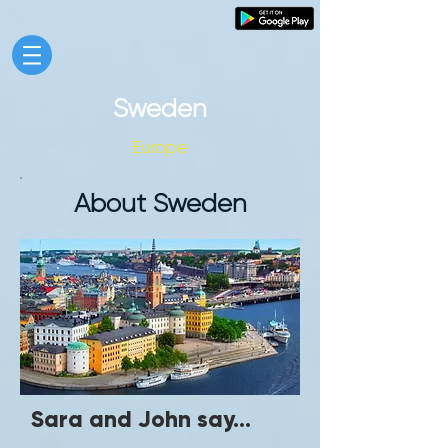
Sweden
Europe
About Sweden
Sara and John say...