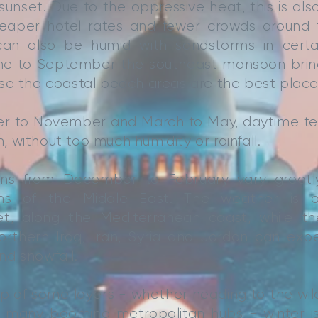
sunset. Due to the oppressive heat, this is also
eaper hotel rates and fewer crowds around t
n also be humid with sandstorms in certain
e to September the southeast monsoon bring
se the coastal beach areas are the best place
r to November and March to May, daytime te
 without too much humidity or rainfall.
ions from December to February vary great
rains of the Middle East. The weather is o
et, along the Mediterranean coast, while t
orthern Iraq, Iran, Syria and Jordan can expe
d snowfall.
lp of some layers - whether heading to the wil
he many booming metropolitan hubs - winter i