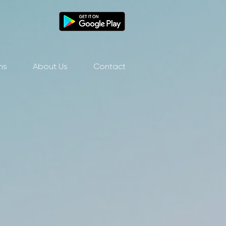
ns
About Us
Contact