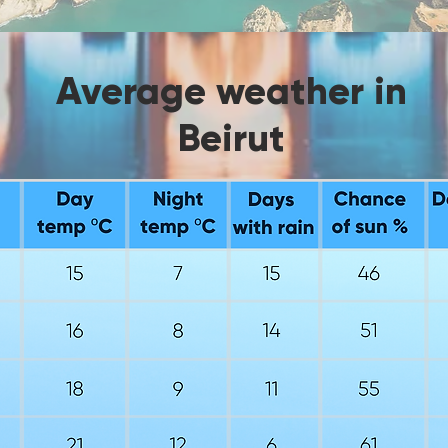
Average weather in
Beirut