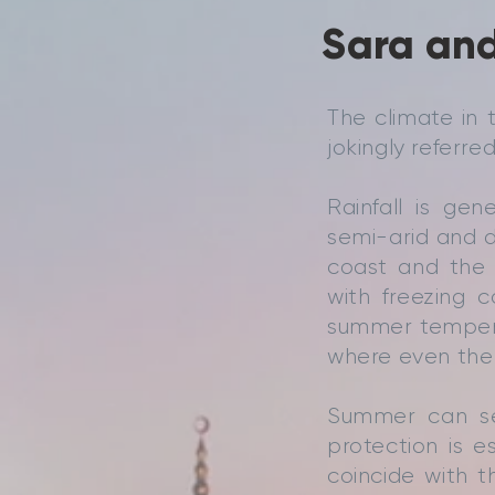
Sara and
The climate in 
jokingly referred
Rainfall is ge
semi-arid and d
coast and the 
with freezing c
summer tempera
where even the 
Summer can se
protection is e
coincide with 