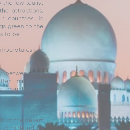
 the low tourist
he attractions.
 countries. In
s green to the
s to be.
mperatures are
ly between the
ften mild, but
he mountains of
rience freezing
ds of the desert
s considered by