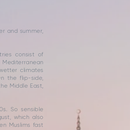
ter and summer,
ries consist of
he Mediterranean
wetter climates
n the flip-side,
he Middle East,
s. So sensible
ust, which also
en Muslims fast