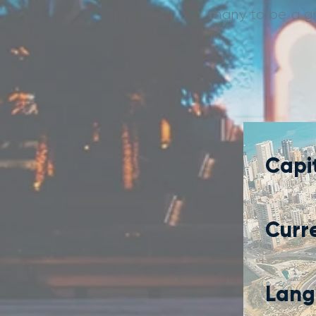
many to be a gre
Capit
Curr
Lang