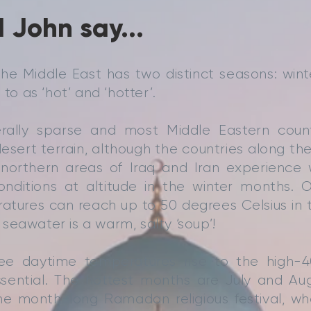
 John say...
the Middle East has two distinct seasons: win
 to as ‘hot’ and ‘hotter’.
nerally sparse and most Middle Eastern count
esert terrain, although the countries along t
northern areas of Iraq and Iran experience 
onditions at altitude in the winter months. O
tures can reach up to 50 degrees Celsius in t
seawater is a warm, salty ‘soup’!
e daytime temperatures rise to the high-40
ssential. The hottest months are July and Aug
the month-long Ramadan religious festival, wh