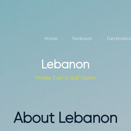
Home
Features
Destinatio
Lebanon
Middle East & Gulf States
About Lebanon