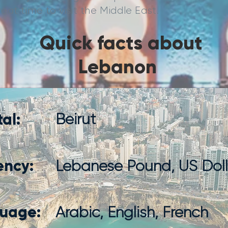
at time to visit the Middle East.
Quick facts about
Lebanon
al:
Beirut
ency:
Lebanese Pound, US Doll
uage:
Arabic, English, French