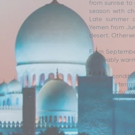
from sunrise to 
season with ch
Late summer ca
Yemen from Jun
desert. Otherwi
From Septembe
agreeably warm,
Winter condit
different ter
occasionally w
Saudi Arabia, n
temperatures an
But with the he
or taking in t