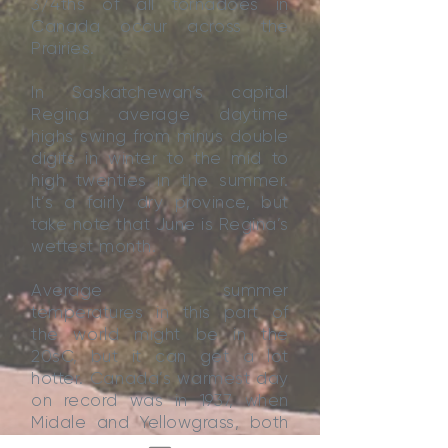
3/4ths of all tornadoes in
Canada occur across the
Prairies.
In Saskatchewan’s capital
Regina average daytime
highs swing from minus double
digits in winter to the mid to
high twenties in the summer.
It’s a fairly dry province, but
take note that June is Regina’s
wettest month.
Average summer
temperatures in this part of
the world might be in the
20sC, but it can get a lot
hotter. Canada’s warmest day
on record was in 1937, when
Midale and Yellowgrass, both
in the south of Saskatchewan,