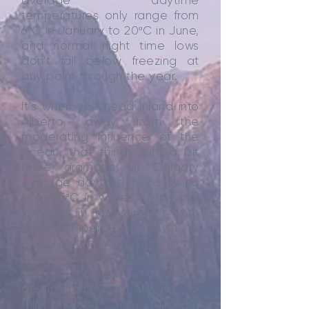
average daytime
temperatures only range from
6ºC in January to 20ºC in June,
and normal night time lows
don’t fall below freezing at
any point through the year.
It’s when you head inland into
Alberta, away from the
moderating influence of the
ocean, that things turn a bit
more dramatic; in Calgary
average daytime highs swing
from -5ºC in winter to the low
twenties in the summer, with
night temperatures down to
-16ºC. But beware, if all that
makes you think the coast is
the obvious holiday
destination, don’t forget to
think about the rain. In