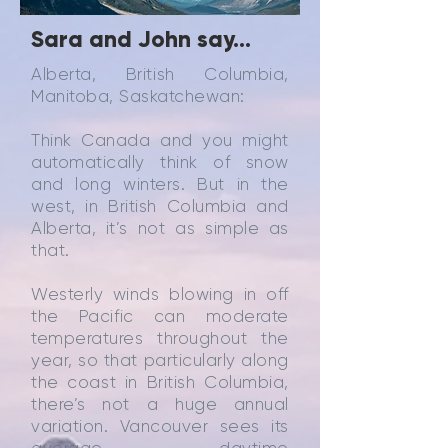
Sara and John say...
Alberta, British Columbia,
Manitoba, Saskatchewan:
Think Canada and you might
automatically think of snow
and long winters. But in the
west, in British Columbia and
Alberta, it’s not as simple as
that.
Westerly winds blowing in off
the Pacific can moderate
temperatures throughout the
year, so that particularly along
the coast in British Columbia,
there’s not a huge annual
variation. Vancouver sees its