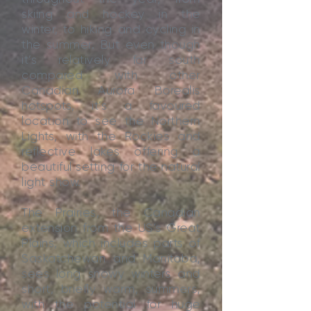
skiing and hockey in the
winter, to hiking and cycling in
the summer. But even though
it’s relatively far south
compared with other
Canadian Aurora Borealis
hotspots, it’s a favoured
location to see the Northern
Lights, with the Rockies and
reflective lakes offering a
beautiful setting for the natural
light show.
The Prairies, the Canadian
extension from the US’s Great
Plains, which includes parts of
Saskatchewan and Manitoba,
sees long snowy winters and
short, briefly warm, summers,
with the potential for huge