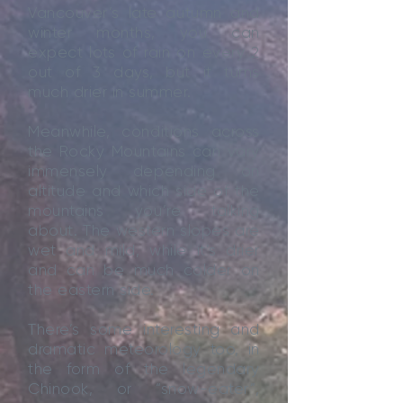
Vancouver’s late autumn and
winter months, you can
expect lots of rain on every 2
out of 3 days, but it turns
much drier in summer.
Meanwhile, conditions across
the Rocky Mountains can vary
immensely depending on
altitude and which side of the
mountains you’re talking
about. The western slopes are
wet and mild, while it’s drier
and can be much colder on
the eastern side.
There’s some interesting and
dramatic meteorology too, in
the form of the legendary
Chinook, or “snow-eater”,