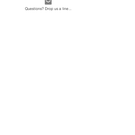
each recorded 45ºC.
Questions? Drop us a line...
Average weather in
Vancouver