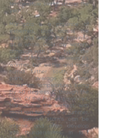
temperature swings across the
year.
Manitoba is a province of
extremes, both across the
year and across the province
as a whole. Cold, dry winters,
although with snow, typify the
north of Manitoba, whereas it’s
warmer, but wetter and more
humid further south. In all
parts, average daytime
maximum temperatures swing
by 40 degrees C through the
year. Of the Prairies provinces,
Manitoba is the wettest, with
most rain falling in the summer.
The summer storms can be
intense, and often develop
into thunderstorms. In fact