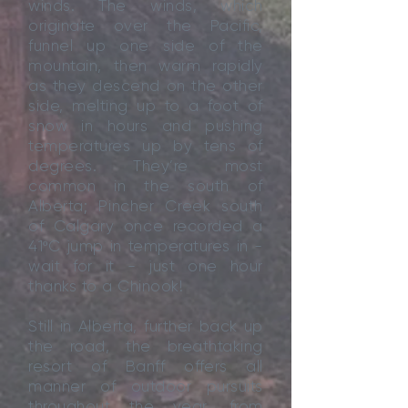
winds. The winds, which
originate over the Pacific,
funnel up one side of the
mountain, then warm rapidly
as they descend on the other
side, melting up to a foot of
snow in hours and pushing
temperatures up by tens of
degrees. They’re most
common in the south of
Alberta; Pincher Creek south
of Calgary once recorded a
41ºC jump in temperatures in -
wait for it - just one hour
thanks to a Chinook!
Still in Alberta, further back up
the road, the breathtaking
resort of Banff offers all
manner of outdoor pursuits
throughout the year, from