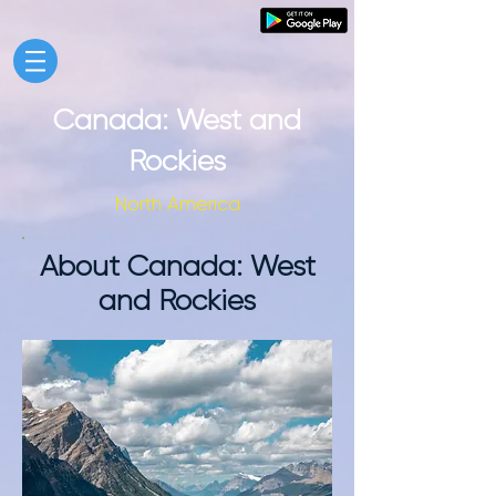
Canada: West and
Rockies
North America
About Canada: West
and Rockies