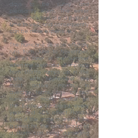
days to be sunny and
pleasantly warm. The winter
school-holidays are a popular
time to visit, and consequently
can be more expensive.
The hurricane season officially
runs from June to November,
but it’s later in the summer
when the likelihood of impacts
from storms ramps up in the
state, with September the
most active month. In
average terms, one or two
hurricanes make landfall on
the Eastern seaboard every
year, and 40% affect Florida.
Even if the state doesn’t take
a direct hit, the outer bands of
a storm can bring damaging