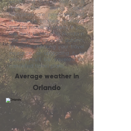
winds and lashing rain for a
time. That being said,
hurricanes are predicted well
in advance, so there is always
time to move to safety. If you
are likely to travel to Florida in
late summer or early autumn,
it’s worth checking your travel
insurance, or upgrading it, to
ensure you’ll be covered for
cancelled travel plans.
Average weather in
Orlando