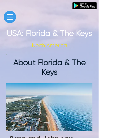
USA: Florida & The Keys
North America
About Florida & The
Keys