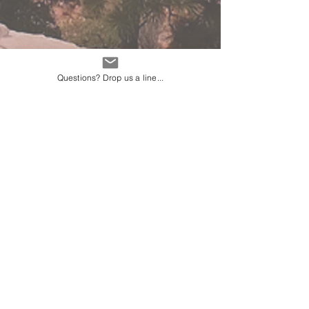
Questions? Drop us a line...
Average weather in
Miami