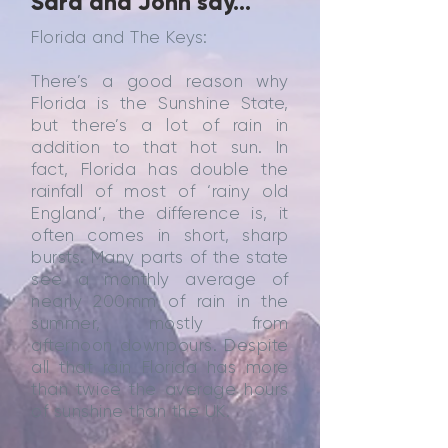
Sara and John say...
Florida and The Keys:
There’s a good reason why
Florida is the Sunshine State,
but there’s a lot of rain in
addition to that hot sun. In
fact, Florida has double the
rainfall of most of ‘rainy old
England’, the difference is, it
often comes in short, sharp
bursts. Many parts of the state
see a monthly average of
nearly 200mm of rain in the
summer, mostly from
afternoon downpours. Despite
all that rain Florida has more
than twice the average hours
of sunshine than the UK.