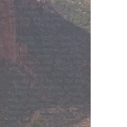
temperatures at their peak of
31ºC, there’s little difference
between the air temperature
and that of the ocean.
The spring months of March to
May offer great weather;
warm, sunny and much drier,
similar to winter. December
and January can be cooler
than one might imagine in
Central Florida, with temps
typically just in the low 20s. It’s
a good few degrees warmer
further south around Miami
and in The Keys. The day
length is on the short side in
winter, at around 10 hours over
the Christmas period, but you
can pretty much count on the