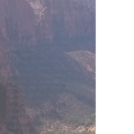
Tropical storm season aside,
there’s no bad time to visit
Florida and The Keys, but
some activities might be
better suited to certain times
of the year. To beat the
oppressive summer heat, with
temperatures typically in the
low 30sºC and high humidity,
coastal resorts are often best.
For those keen to get their
ride on at the parks of Central
Florida, be prepared for long
lines in the hot sunshine if you
opt to go in July and August,
with an almost guaranteed
late afternoon downpour. The
Keys see the fewest tourists in
the summer months, but the
humidity and downpours will
be high and with sea