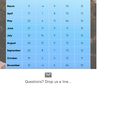
Questions? Drop us a line...
Average weather in
Salt Lake City