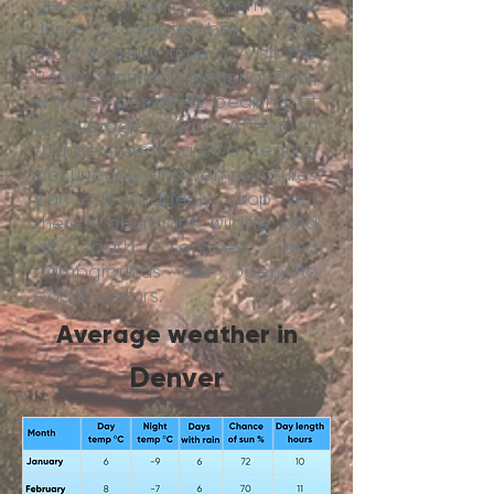
geyser’s a major tourism draw.
June to September is the
most popular time to visit the
Rocky Mountain National Park,
with temperatures peaking at
an average of 26ºC. Afternoon
thunderstorms are a regular
occurrence and temperatures
can still suddenly drop but
there’s abundant wildlife and
all park services and
campgrounds are open to
eager visitors.
Average weather in
Denver