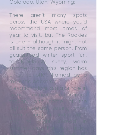
Colorado, Utah, Wyoming:
There aren’t many spots
across the USA where you’d
recommend mostl times of
year to visit, but The Rockies
is one - although it might not
all suit the same person! From
guaranteed winter sport fun,
to fabulously sunny, warm
summer days, this region has
a lot to offer, framed by a
majestic backdrop.
Elevation plays a major role in
some climate differences
though, with some of the
highest peaks seeing snow
even in summer, and a huge
day to night spread in
temperatures. For most areas
however, a general rule of