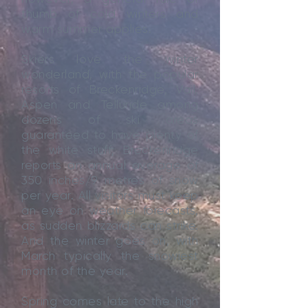
thumb of cold winters and
warm summer applies.
Skiers love the winter
wonderland, with the popular
resorts of Breckenridge, Vail,
Aspen and Telluride among
dozens of ski areas
guaranteed to have plenty of
the white stuff; Breckenridge
reports an annual average of
350 inches/9 metres of snow
per year. All visitors must keep
an eye on weather forecasts,
as sudden blizzards can strike.
And the winter goes on, with
March typically the snowiest
month of the year.
Spring comes late to the high