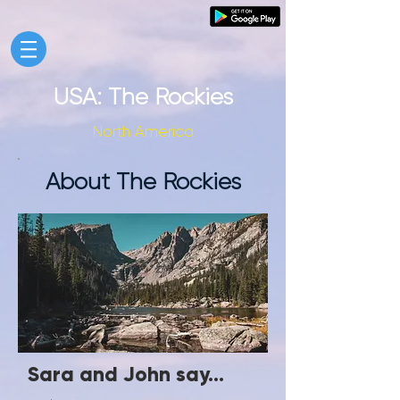
USA: The Rockies
North America
About The Rockies
Sara and John say...