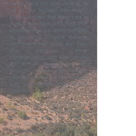
peaks, and not until June (if at
all) at the highest elevations,
but elsewhere the thaw sets in
during late April and May. The
weather can be unpredictable
at this time of year though,
with warm then cold, wet then
dry patterns. Most
campgrounds and park roads
will remain closed to cars
through most of spring,
although those on two wheels
can visit earlier than motor
vehicles.
If you’re not a skier but love
the outdoors, hiking, camping
and fishing are all on offer in
the summer months, with
Yellowstone National Park’s