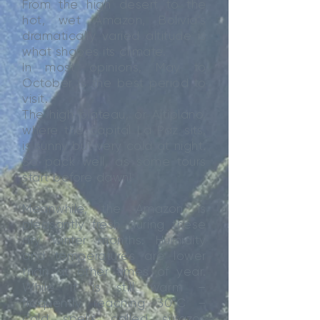
From the high desert to the
hot, wet Amazon, Bolivia’s
dramatically varied altitude is
what shapes its climate.
In most opinions, May to
October is the best period to
visit.
The high plateau, or Altiplano,
where the capital La Paz sits,
is sunny but very cold at night.
So pack well, as some tours
start before dawn!
Meanwhile, the Amazon is
pleasantly fresh during these
dry winter months. Humidity
and temperatures are lower
than at other times of year.
While it is still warm –
frequently reaching 30°C –
cold spells called surazos