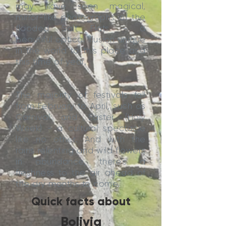
may have seen magical,
mirror-like photographs of the
flooded Salt Flats – a
beautiful optical illusion unique
in the world to this place and
this time of year.
The majority of festivals fall
from February to April, such as
Carnival and Easter (Holy
Week) - a cultural spectacle
like no other. And with the
rains relenting and wild flowers
in abundance, there’s a
freshness to the air ahead of
the dry months to come.
Quick facts about
Bolivia