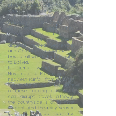
blow in periodically from the
south, meaning the
temperature can drop
markedly for a few days.
As spring approaches,
temperatures begin to rise
and many of the crowds
disperse. Indeed, September
and October can offer the the
best of all worlds for the visitor
to Bolivia.
It turns wetter through
November to March, with the
heaviest rainfall from January.
The lowlands bear the brunt
of these flooding rains, which
can disrupt travel, although
the countryside is at its most
verdant. And the rainy season
has other upsides too. You