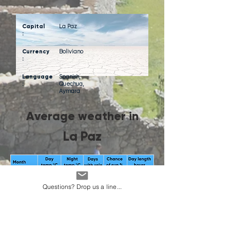
Capital
La Paz
:
Currency
Boliviano
:
Language
Spanish,
:
Quechua,
Aymara
Average weather in
La Paz
Questions? Drop us a line...