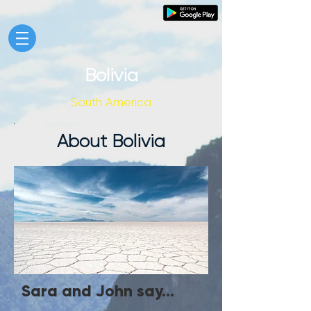
Bolivia
South America
About Bolivia
Sara and John say...