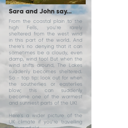
Sara and John say...
From the coastal plain to the
high Fells, you’re rarely
sheltered from the west wind
in this part of the world. And
there’s no denying that it can
sometimes be a cloudy, even
damp, wind too! But when the
wind shifts around, The Lakes
suddenly becomes sheltered.
So - top tip: look out for when
the southerlies or easterlies
blow; this can suddenly
become one of the warmest
and sunniest parts of the UK!
Here’s a wider picture of the
UK climate if you’re travelling