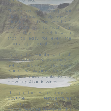
further afield…
There’s an old saying that
“Britain doesn’t really have a
climate; it just has weather!”.
Conditions vary so much from
day to day and week to week
that it’s easy for even the
locals to get caught out!
Despite the variability, the UK
tends not to have extremes of
hot or cold, wet or dry. Year-
round, the weather tends to
be quite mild, thanks to the
prevailing Atlantic winds.
Through the winter months,
daytime temperatures
typically sit a few degrees
above freezing. However, this