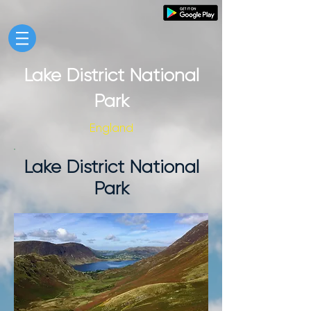
Lake District National
Park
England
Lake District National
Park