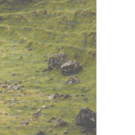
in the middle of summer,
some days are chilly enough
to require several layers. But
British summer days typically
sit in the comfort zone of the
low to mid 20s Celsius in
London, whilst further north
and west - for Cardiff,
Edinburgh and Belfast - the
high teens are more normal.
Whilst unreliable, hot weather
does make an appearance
most summers. Steamy winds
from the Med can send the
mercury into the 30s - even in
Scotland and Northern Ireland.
British beaches can fill up
quickly during these
heatwaves; but if you head to
the countryside, you can