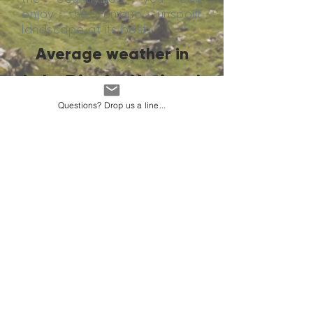
enjoy the unique unspoilt
landscape at its best.
Average weather in
Lake District National
Park
Questions? Drop us a line...