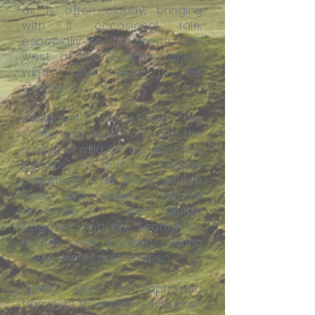
air is often cloudy, bringing
with it occasional rain,
especially to the north and
west of the country, where
winds also tend to be
strongest.
Infrequently, winds from the
north and east cut off the
supply of mild air. During these
periods, much colder
conditions can bring severe
frost and snowfall, almost
anywhere in the United
Kingdom. And the Scottish ski
resorts are buzzing during
these winter cold snaps.
Spring sees a haphazard
transition to warmth; and even