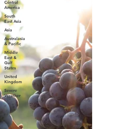
Central
America
South
East Asia
Asia
Australasia
& Pacific
Middle
East &
Gulf
States
United
Kingdom
Severe
Weather