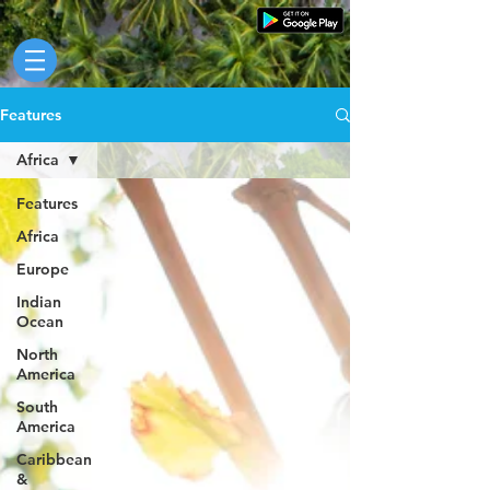
Features
Africa
Features
Africa
Europe
Indian
Ocean
North
America
South
America
Caribbean
&