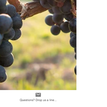
Questions? Drop us a line...