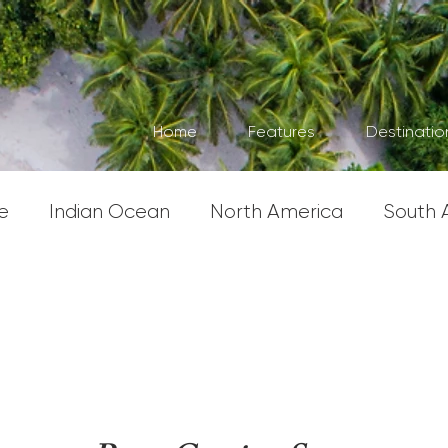
Home
Features
Destinatio
e
Indian Ocean
North America
South 
erica
South East Asia
Asia
Australasia 
s
United Kingdom
Severe Weather