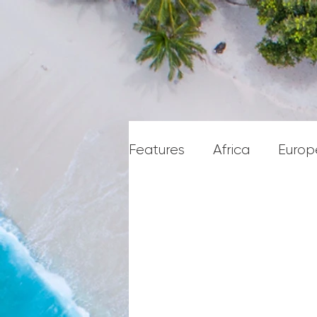
Features
Africa
Europ
Caribbean & Central Am
Middle East & Gulf State