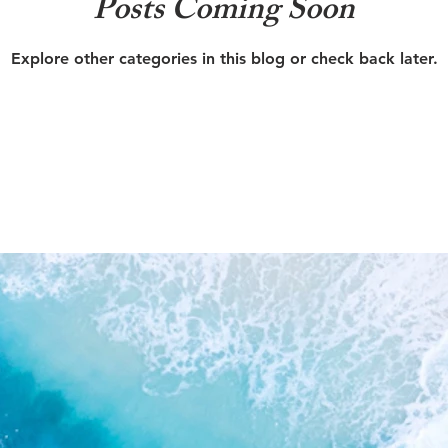
Posts Coming Soon
Explore other categories in this blog or check back later.