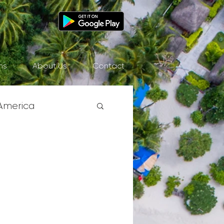
ns
About Us
Contact
America
& Pacific