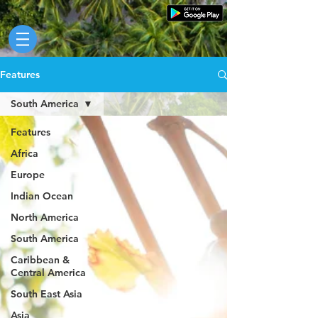
Features
South America
Features
Africa
Europe
Indian Ocean
North America
South America
Caribbean &
Central America
South East Asia
Asia