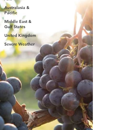
Australasia &
Pacific
Middle East &
Gulf States
United Kingdom
Severe Weather