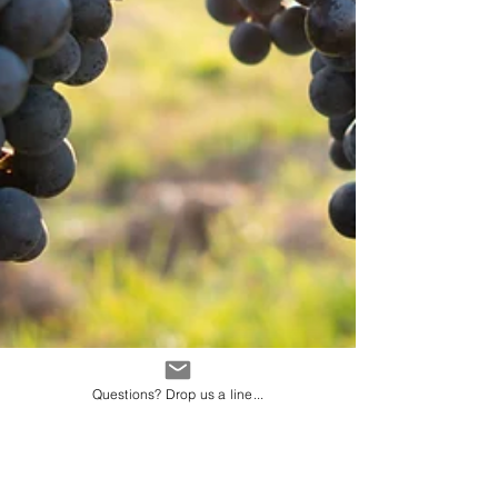
Questions? Drop us a line...